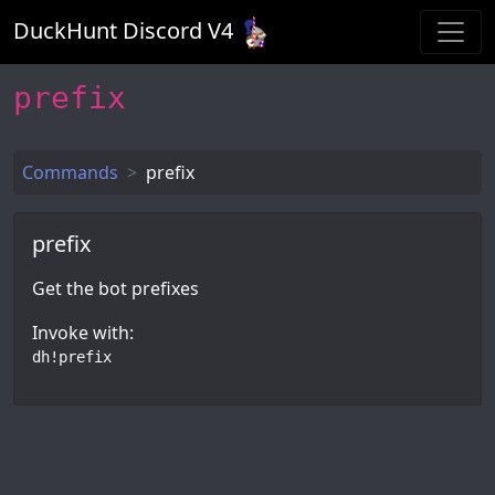
DuckHunt Discord V
4
prefix
Commands
prefix
prefix
Get the bot prefixes
Invoke with:
dh!prefix