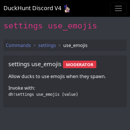
DuckHunt Discord V
4
settings use_emojis
Commands
settings
use_emojis
settings use_emojis
MODERATOR
Allow ducks to use emojis when they spawn.
Invoke with:
dh!settings use_emojis [value]