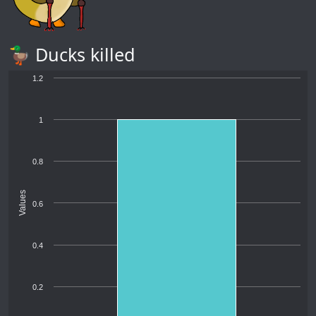
🦆 Ducks killed
1.2
1
0.8
Values
0.6
0.4
0.2