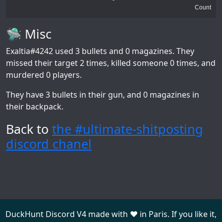
Count
🛸 Misc
Exaltia#4242
used 3 bullets and 0 magazines. They
missed their target 2 times, killed someone 0 times, and
murdered 0 players.
They have 3 bullets in their gun, and 0 magazines in
their backpack.
Back to
the #ultimate-shitposting
discord chanel
DuckHunt Discord V4 made with ❤️ in Paris. If you like it,