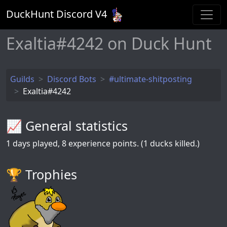
DuckHunt Discord V
4
Exaltia#4242 on Duck Hunt
Guilds
Discord Bots
#ultimate-shitposting
Exaltia#4242
📈 General statistics
1
days played,
8
experience points. (1 ducks killed.)
🏆️ Trophies