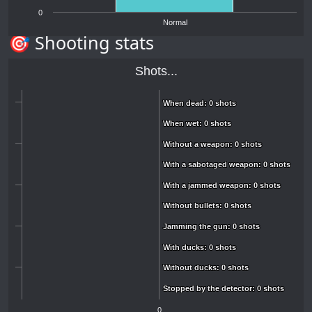
0
Normal
🎯 Shooting stats
Shots...
When dead: 0 shots
When dead: 0 shots
When wet: 0 shots
When wet: 0 shots
Without a weapon: 0 shots
Without a weapon: 0 shots
With a sabotaged weapon: 0 shots
With a sabotaged weapon: 0 shots
With a jammed weapon: 0 shots
With a jammed weapon: 0 shots
Without bullets: 0 shots
Without bullets: 0 shots
Jamming the gun: 0 shots
Jamming the gun: 0 shots
With ducks: 0 shots
With ducks: 0 shots
Without ducks: 0 shots
Without ducks: 0 shots
Stopped by the detector: 0 shots
Stopped by the detector: 0 shots
0