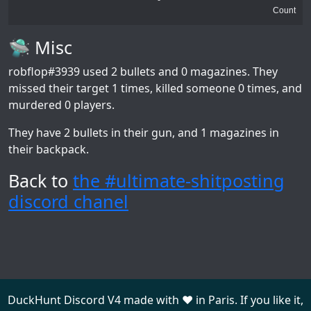
Count
🛸 Misc
robflop#3939
used 2 bullets and 0 magazines. They
missed their target 1 times, killed someone 0 times, and
murdered 0 players.
They have 2 bullets in their gun, and 1 magazines in
their backpack.
Back to
the #ultimate-shitposting
discord chanel
DuckHunt Discord V4 made with ❤️ in Paris. If you like it,