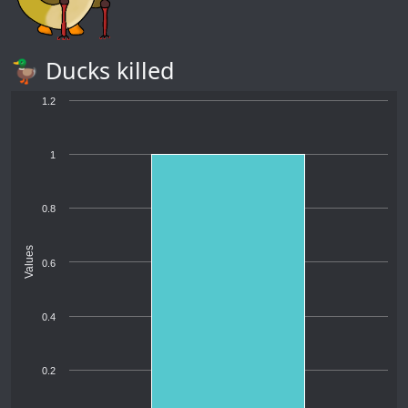
🦆 Ducks killed
1.2
1
0.8
Values
0.6
0.4
0.2