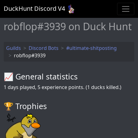
DuckHunt Discord V
4
robflop#3939 on Duck Hunt
Guilds
Discord Bots
#ultimate-shitposting
robflop#3939
📈 General statistics
1
days played,
5
experience points. (1 ducks killed.)
🏆️ Trophies