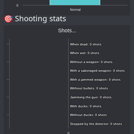
0
Normal
🎯 Shooting stats
Shots...
When dead: 0 shots
When dead: 0 shots
When wet: 0 shots
When wet: 0 shots
Without a weapon: 0 shots
Without a weapon: 0 shots
With a sabotaged weapon: 0 shots
With a sabotaged weapon: 0 shots
With a jammed weapon: 0 shots
With a jammed weapon: 0 shots
Without bullets: 0 shots
Without bullets: 0 shots
Jamming the gun: 0 shots
Jamming the gun: 0 shots
With ducks: 0 shots
With ducks: 0 shots
Without ducks: 0 shots
Without ducks: 0 shots
Stopped by the detector: 0 shots
Stopped by the detector: 0 shots
0