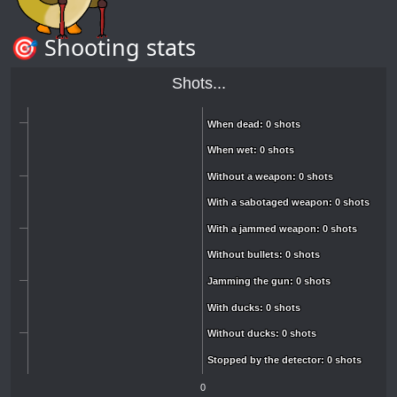
🎯 Shooting stats
Shots...
When dead: 0 shots
When dead: 0 shots
When wet: 0 shots
When wet: 0 shots
Without a weapon: 0 shots
Without a weapon: 0 shots
With a sabotaged weapon: 0 shots
With a sabotaged weapon: 0 shots
With a jammed weapon: 0 shots
With a jammed weapon: 0 shots
Without bullets: 0 shots
Without bullets: 0 shots
Jamming the gun: 0 shots
Jamming the gun: 0 shots
With ducks: 0 shots
With ducks: 0 shots
Without ducks: 0 shots
Without ducks: 0 shots
Stopped by the detector: 0 shots
Stopped by the detector: 0 shots
0