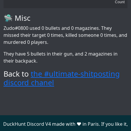
Count
🛸 Misc
Zudo#0800
used 0 bullets and 0 magazines. They
missed their target 0 times, killed someone 0 times, and
murdered 0 players.
They have 5 bullets in their gun, and 2 magazines in
their backpack.
Back to
the #ultimate-shitposting
discord chanel
DuckHunt Discord V4 made with ❤️ in Paris. If you like it,