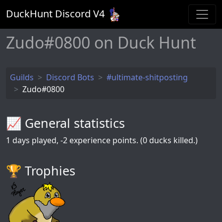
DuckHunt Discord V
4
Zudo#0800 on Duck Hunt
Guilds
Discord Bots
#ultimate-shitposting
Zudo#0800
📈 General statistics
1
days played,
-2
experience points. (0 ducks killed.)
🏆️ Trophies