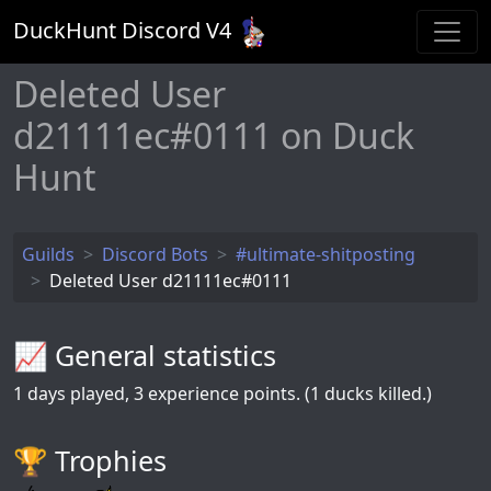
DuckHunt Discord V
4
Deleted User
d21111ec#0111 on Duck
Hunt
Guilds
Discord Bots
#ultimate-shitposting
Deleted User d21111ec#0111
📈 General statistics
1
days played,
3
experience points. (1 ducks killed.)
🏆️ Trophies