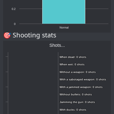
0.2
0
Normal
🎯 Shooting stats
Shots...
When dead: 0 shots
When dead: 0 shots
When wet: 0 shots
When wet: 0 shots
Without a weapon: 0 shots
Without a weapon: 0 shots
With a sabotaged weapon: 0 shots
With a sabotaged weapon: 0 shots
With a jammed weapon: 0 shots
With a jammed weapon: 0 shots
Without bullets: 0 shots
Without bullets: 0 shots
Jamming the gun: 0 shots
Jamming the gun: 0 shots
With ducks: 0 shots
With ducks: 0 shots