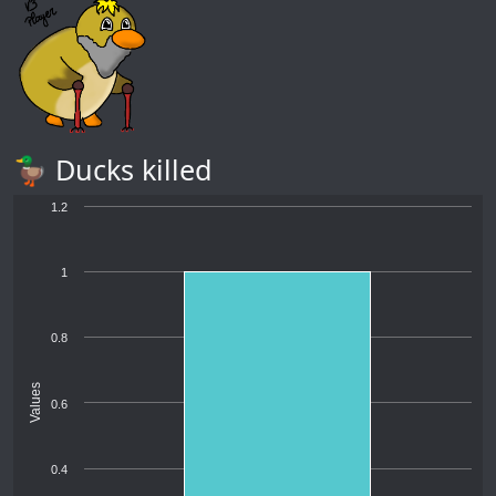
🦆 Ducks killed
1.2
1
0.8
Values
0.6
0.4