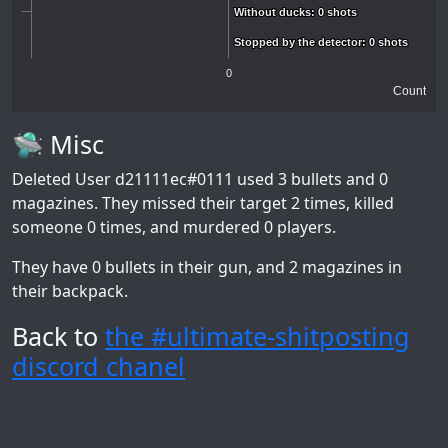
Without ducks: 0 shots
Without ducks: 0 shots
Stopped by the detector: 0 shots
Stopped by the detector: 0 shots
0
Count
🛸 Misc
Deleted User d21111ec#0111
used 3 bullets and 0
magazines. They missed their target 2 times, killed
someone 0 times, and murdered 0 players.
They have 0 bullets in their gun, and 2 magazines in
their backpack.
Back to
the #ultimate-shitposting
discord chanel