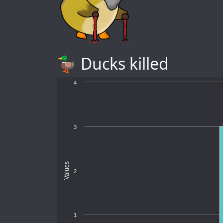
🦆 Ducks killed
4
3
Values
2
1