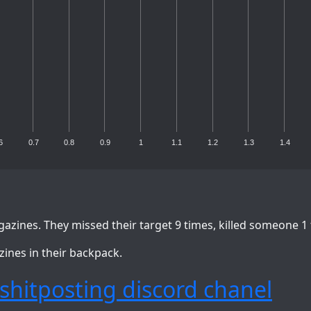
6
0.7
0.8
0.9
1
1.1
1.2
1.3
1.4
azines. They missed their target 9 times, killed someone 1
zines in their backpack.
shitposting discord chanel