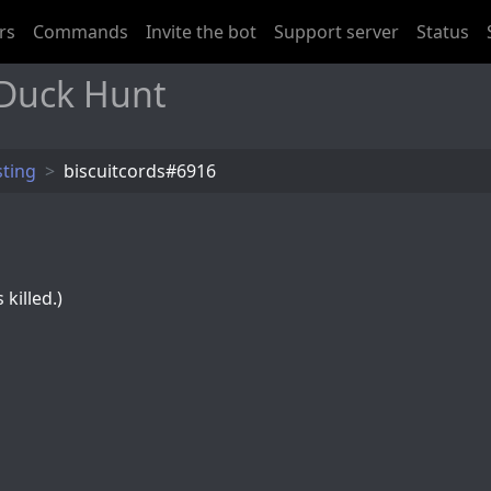
rs
Commands
Invite the bot
Support server
Status
 Duck Hunt
sting
biscuitcords#6916
killed.)