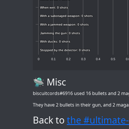
When wet: 0 shots
When wet: 0 shots
With a sabotaged weapon: 0 shots
With a sabotaged weapon: 0 shots
With a jammed weapon: 0 shots
With a jammed weapon: 0 shots
Jamming the gun: 0 shots
Jamming the gun: 0 shots
With ducks: 0 shots
With ducks: 0 shots
Stopped by the detector: 0 shots
Stopped by the detector: 0 shots
0
0.1
0.2
0.3
0.4
0.5
0.
🛸 Misc
biscuitcords#6916
used 16 bullets and 2 mag
They have 2 bullets in their gun, and 2 maga
Back to
the #ultimate-