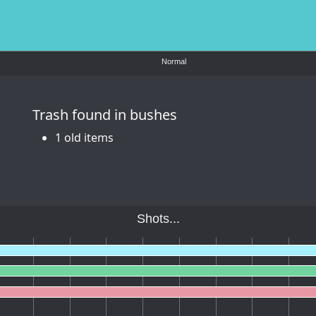
Normal
Trash found in bushes
1 old items
Shots...