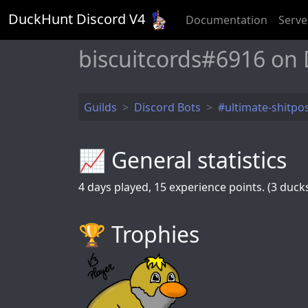
DuckHunt Discord V
4
Documentation
Serve
biscuitcords#6916 on
Guilds
Discord Bots
#ultimate-shitpo
📈 General statistics
4
days played,
15
experience points. (3 ducks 
🏆️ Trophies