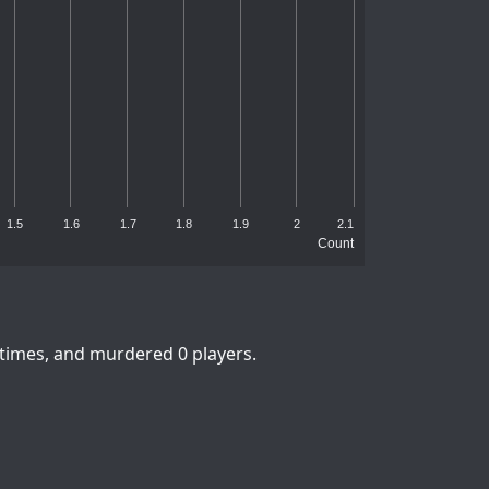
1.5
1.6
1.7
1.8
1.9
2
2.1
Count
 times, and murdered 0 players.