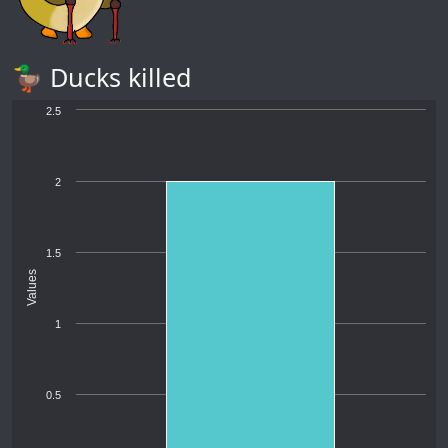
🦆 Ducks killed
2.5
2
1.5
Values
1
0.5