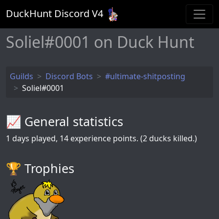
DuckHunt Discord V
4
Soliel#0001 on Duck Hunt
Guilds
Discord Bots
#ultimate-shitposting
Soliel#0001
📈 General statistics
1
days played,
14
experience points. (2 ducks killed.)
🏆️ Trophies