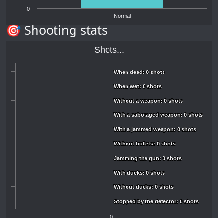
0
Normal
🎯 Shooting stats
Shots...
When dead: 0 shots
When dead: 0 shots
When wet: 0 shots
When wet: 0 shots
Without a weapon: 0 shots
Without a weapon: 0 shots
With a sabotaged weapon: 0 shots
With a sabotaged weapon: 0 shots
With a jammed weapon: 0 shots
With a jammed weapon: 0 shots
Without bullets: 0 shots
Without bullets: 0 shots
Jamming the gun: 0 shots
Jamming the gun: 0 shots
With ducks: 0 shots
With ducks: 0 shots
Without ducks: 0 shots
Without ducks: 0 shots
Stopped by the detector: 0 shots
Stopped by the detector: 0 shots
0