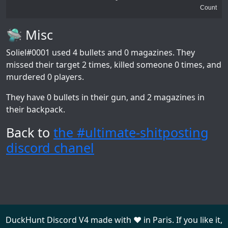
Count
🛸 Misc
Soliel#0001
used 4 bullets and 0 magazines. They
missed their target 2 times, killed someone 0 times, and
murdered 0 players.
They have 0 bullets in their gun, and 2 magazines in
their backpack.
Back to
the #ultimate-shitposting
discord chanel
DuckHunt Discord V4 made with ❤️ in Paris. If you like it,