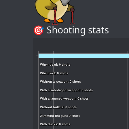
🎯 Shooting stats
When dead: 0 shots
When dead: 0 shots
When wet: 0 shots
When wet: 0 shots
Without a weapon: 0 shots
Without a weapon: 0 shots
With a sabotaged weapon: 0 shots
With a sabotaged weapon: 0 shots
With a jammed weapon: 0 shots
With a jammed weapon: 0 shots
Without bullets: 0 shots
Without bullets: 0 shots
Jamming the gun: 0 shots
Jamming the gun: 0 shots
With ducks: 0 shots
With ducks: 0 shots