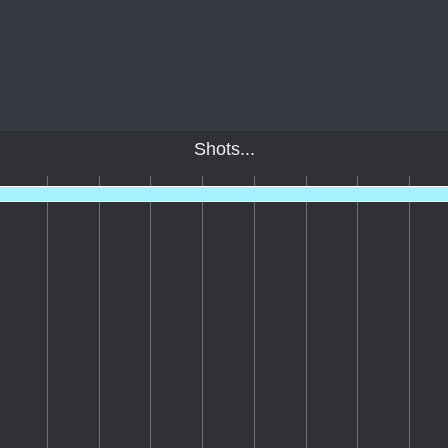
Shots...