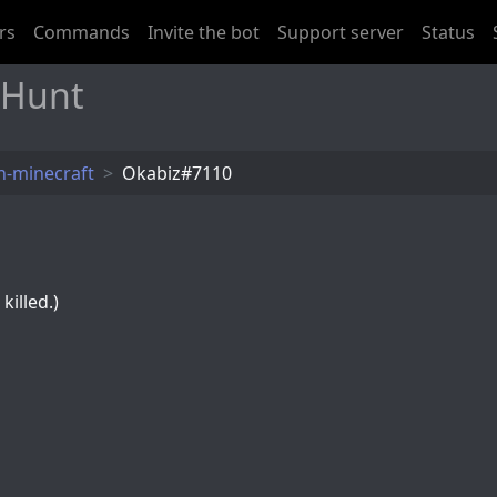
rs
Commands
Invite the bot
Support server
Status
 Hunt
-minecraft
Okabiz#7110
killed.)