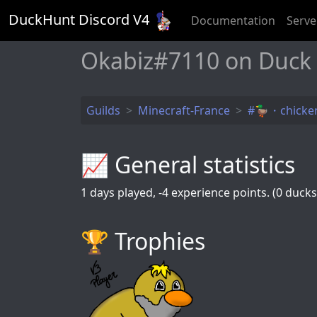
DuckHunt Discord V
4
Documentation
Serve
Okabiz#7110 on Duck
Guilds
Minecraft-France
#🦆・chicken
📈 General statistics
1
days played,
-4
experience points. (0 ducks 
🏆️ Trophies