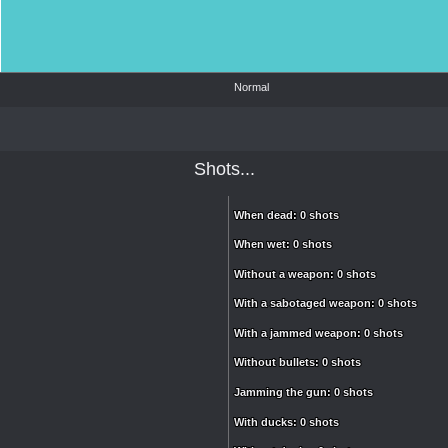
Normal
Shots...
When dead: 0 shots
When dead: 0 shots
When wet: 0 shots
When wet: 0 shots
Without a weapon: 0 shots
Without a weapon: 0 shots
With a sabotaged weapon: 0 shots
With a sabotaged weapon: 0 shots
With a jammed weapon: 0 shots
With a jammed weapon: 0 shots
Without bullets: 0 shots
Without bullets: 0 shots
Jamming the gun: 0 shots
Jamming the gun: 0 shots
With ducks: 0 shots
With ducks: 0 shots