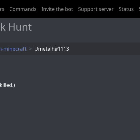
rs
Commands
Invite the bot
Support server
Status
k Hunt
-minecraft
Umetaih#1113
illed.)