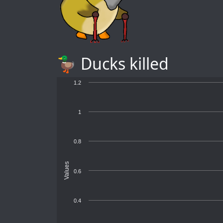
🦆 Ducks killed
1.2
1
0.8
Values
0.6
0.4