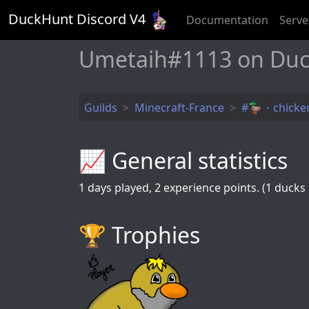
DuckHunt Discord V
4
Documentation
Serve
Umetaih#1113 on Duc
Guilds
Minecraft-France
#🦆・chicken
📈 General statistics
1
days played,
2
experience points. (1 ducks k
🏆️ Trophies