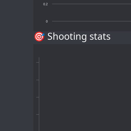
0.2
0
🎯 Shooting stats