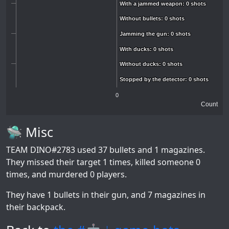
With a jammed weapon: 0 shots
With a jammed weapon: 0 shots
Without bullets: 0 shots
Without bullets: 0 shots
Jamming the gun: 0 shots
Jamming the gun: 0 shots
With ducks: 0 shots
With ducks: 0 shots
Without ducks: 0 shots
Without ducks: 0 shots
Stopped by the detector: 0 shots
Stopped by the detector: 0 shots
0
Count
🛸 Misc
TEAM DINO#2783
used 37 bullets and 1 magazines.
They missed their target 1 times, killed someone 0
times, and murdered 0 players.
They have 1 bullets in their gun, and 7 magazines in
their backpack.