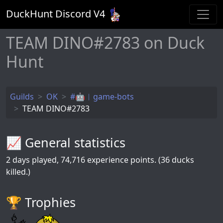
DuckHunt Discord V
4
TEAM DINO#2783 on Duck
Hunt
Guilds
OK
#🤖︱game-bots
TEAM DINO#2783
📈 General statistics
2
days played,
74,716
experience points. (36 ducks
killed.)
🏆️ Trophies