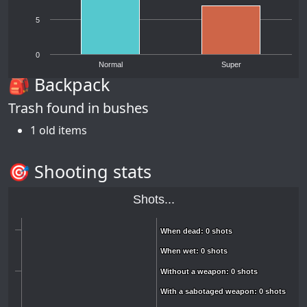
5
0
Normal
Super
🎒 Backpack
Trash found in bushes
1 old items
🎯 Shooting stats
Shots...
When dead: 0 shots
When dead: 0 shots
When wet: 0 shots
When wet: 0 shots
Without a weapon: 0 shots
Without a weapon: 0 shots
With a sabotaged weapon: 0 shots
With a sabotaged weapon: 0 shots