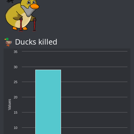
🦆 Ducks killed
35
30
25
20
Values
15
10