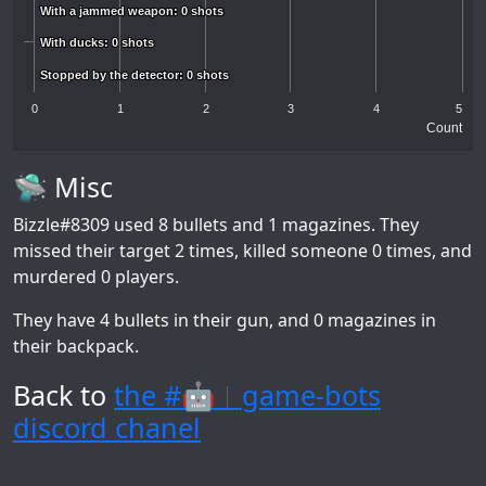
With a jammed weapon: 0 shots
With a jammed weapon: 0 shots
With ducks: 0 shots
With ducks: 0 shots
Stopped by the detector: 0 shots
Stopped by the detector: 0 shots
0
1
2
3
4
5
Count
🛸 Misc
Bizzle#8309
used 8 bullets and 1 magazines. They
missed their target 2 times, killed someone 0 times, and
murdered 0 players.
They have 4 bullets in their gun, and 0 magazines in
their backpack.
Back to
the #🤖︱game-bots
discord chanel