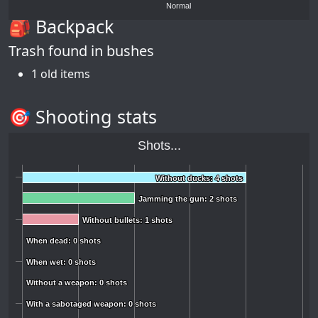
Normal
🎒 Backpack
Trash found in bushes
1 old items
🎯 Shooting stats
Shots...
Without ducks: 4 shots
Without ducks: 4 shots
Jamming the gun: 2 shots
Jamming the gun: 2 shots
Without bullets: 1 shots
Without bullets: 1 shots
When dead: 0 shots
When dead: 0 shots
When wet: 0 shots
When wet: 0 shots
Without a weapon: 0 shots
Without a weapon: 0 shots
With a sabotaged weapon: 0 shots
With a sabotaged weapon: 0 shots