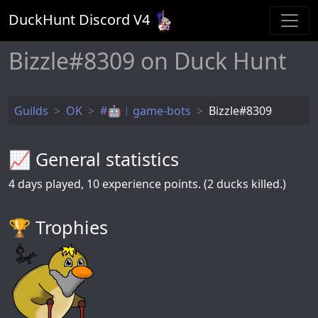
DuckHunt Discord V
4
Bizzle#8309 on Duck Hunt
Guilds
OK
#🤖︱game-bots
Bizzle#8309
📈 General statistics
4
days played,
10
experience points. (2 ducks killed.)
🏆️ Trophies