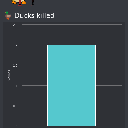
🦆 Ducks killed
2.5
2
1.5
Values
1
0.5
0