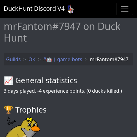
DuckHunt Discord V
4
mrFantom#7947 on Duck
Hunt
Guilds
OK
#🤖︱game-bots
mrFantom#7947
📈 General statistics
3
days played,
-4
experience points. (0 ducks killed.)
🏆️ Trophies