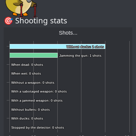
🎯 Shooting stats
Shots...
Without ducks: 2 shots
Without ducks: 2 shots
Jamming the gun: 1 shots
Jamming the gun: 1 shots
When dead: 0 shots
When dead: 0 shots
When wet: 0 shots
When wet: 0 shots
Without a weapon: 0 shots
Without a weapon: 0 shots
With a sabotaged weapon: 0 shots
With a sabotaged weapon: 0 shots
With a jammed weapon: 0 shots
With a jammed weapon: 0 shots
Without bullets: 0 shots
Without bullets: 0 shots
With ducks: 0 shots
With ducks: 0 shots
Stopped by the detector: 0 shots
Stopped by the detector: 0 shots