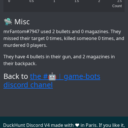
0
0.5
1
1.5
2
2.5
Count
🛸 Misc
mrFantom#7947
used 2 bullets and 0 magazines. They
missed their target 0 times, killed someone 0 times, and
murdered 0 players.
They have 4 bullets in their gun, and 2 magazines in
their backpack.
Back to
the #🤖︱game-bots
discord chanel
DuckHunt Discord V4 made with ❤️ in Paris. If you like it,