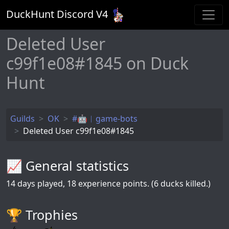
DuckHunt Discord V
4
Deleted User
c99f1e08#1845 on Duck
Hunt
Guilds
OK
#🤖︱game-bots
Deleted User c99f1e08#1845
📈 General statistics
14
days played,
18
experience points. (6 ducks killed.)
🏆️ Trophies