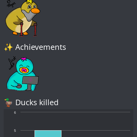
✨ Achievements
🦆 Ducks killed
6
5