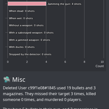
Jamming the gun: 4 shots
Jamming the gun: 4 shots
When dead: 0 shots
When dead: 0 shots
When wet: 0 shots
When wet: 0 shots
Without a weapon: 0 shots
Without a weapon: 0 shots
With a sabotaged weapon: 0 shots
With a sabotaged weapon: 0 shots
With a jammed weapon: 0 shots
With a jammed weapon: 0 shots
With ducks: 0 shots
With ducks: 0 shots
Stopped by the detector: 0 shots
Stopped by the detector: 0 shots
0
2
4
6
8
10
Count
🛸 Misc
Deleted User c99f1e08#1845
used 19 bullets and 3
magazines. They missed their target 3 times, killed
someone 0 times, and murdered 0 players.