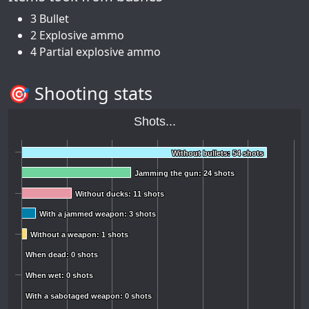
3 Bullet
2 Explosive ammo
4 Partial explosive ammo
🎯 Shooting stats
Shots...
Without bullets: 54 shots
Without bullets: 54 shots
Jamming the gun: 24 shots
Jamming the gun: 24 shots
Without ducks: 11 shots
Without ducks: 11 shots
With a jammed weapon: 3 shots
With a jammed weapon: 3 shots
Without a weapon: 1 shots
Without a weapon: 1 shots
When dead: 0 shots
When dead: 0 shots
When wet: 0 shots
When wet: 0 shots
With a sabotaged weapon: 0 shots
With a sabotaged weapon: 0 shots