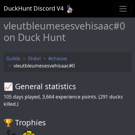
DuckHunt Discord V
4
vleutbleumesesvehisaac#0
on Duck Hunt
Guilds
Shéol
#chasse
vleutbleumesesvehisaac#0
📈 General statistics
105
days played,
3,664
experience points. (291 ducks
killed.)
🏆️ Trophies