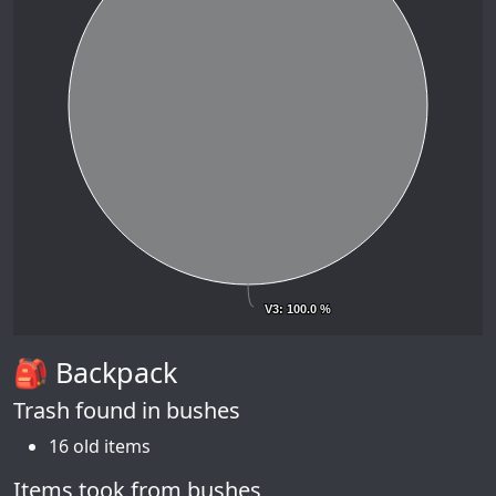
V3
V3
: 100.0 %
: 100.0 %
🎒 Backpack
Trash found in bushes
16 old items
Items took from bushes