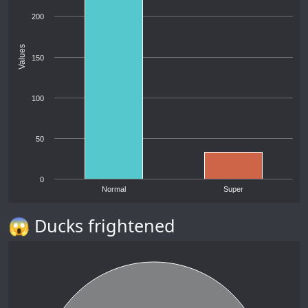
200
Values
150
100
50
0
Normal
Super
😱 Ducks frightened