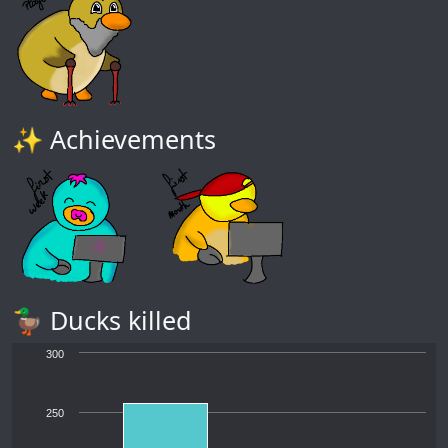
✨ Achievements
🦆 Ducks killed
300
250