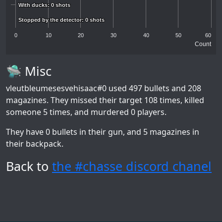
With ducks: 0 shots
With ducks: 0 shots
Stopped by the detector: 0 shots
Stopped by the detector: 0 shots
0
10
20
30
40
50
60
Count
🛸 Misc
vleutbleumesesvehisaac#0
used 497 bullets and 208
magazines. They missed their target 108 times, killed
someone 5 times, and murdered 0 players.
They have 0 bullets in their gun, and 5 magazines in
their backpack.
Back to
the #chasse discord chanel