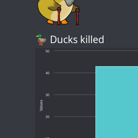
🦆 Ducks killed
50
40
30
Values
20