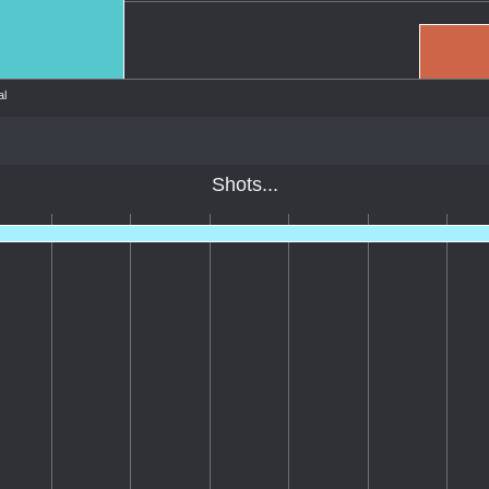
l
Shots...