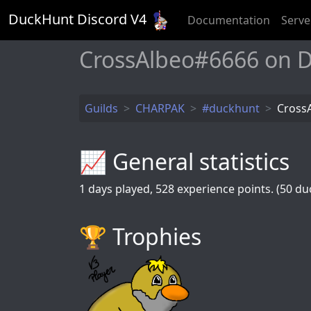
DuckHunt Discord V
4
Documentation
Serve
CrossAlbeo#6666 on 
Guilds
CHARPAK
#duckhunt
Cross
📈 General statistics
1
days played,
528
experience points. (50 duc
🏆️ Trophies