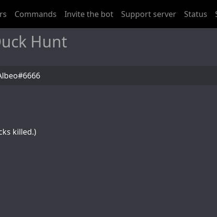
rs
Commands
Invite the bot
Support server
Status
Duck Hunt
Albeo#6666
ks killed.)