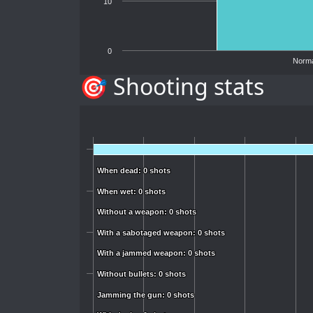
10
0
Norma
🎯 Shooting stats
When dead: 0 shots
When dead: 0 shots
When wet: 0 shots
When wet: 0 shots
Without a weapon: 0 shots
Without a weapon: 0 shots
With a sabotaged weapon: 0 shots
With a sabotaged weapon: 0 shots
With a jammed weapon: 0 shots
With a jammed weapon: 0 shots
Without bullets: 0 shots
Without bullets: 0 shots
Jamming the gun: 0 shots
Jamming the gun: 0 shots