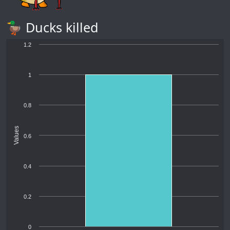
🦆 Ducks killed
1.2
1
0.8
Values
0.6
0.4
0.2
0