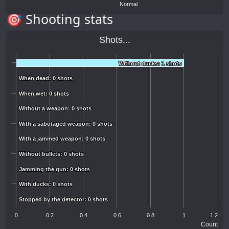
Normal
🎯 Shooting stats
Shots...
Without ducks: 1 shots
Without ducks: 1 shots
When dead: 0 shots
When dead: 0 shots
When wet: 0 shots
When wet: 0 shots
Without a weapon: 0 shots
Without a weapon: 0 shots
With a sabotaged weapon: 0 shots
With a sabotaged weapon: 0 shots
With a jammed weapon: 0 shots
With a jammed weapon: 0 shots
Without bullets: 0 shots
Without bullets: 0 shots
Jamming the gun: 0 shots
Jamming the gun: 0 shots
With ducks: 0 shots
With ducks: 0 shots
Stopped by the detector: 0 shots
Stopped by the detector: 0 shots
0
0.2
0.4
0.6
0.8
1
1.2
Count