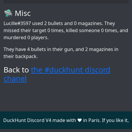
🛸 Misc
Lucille#3597
used 2 bullets and 0 magazines. They
missed their target 0 times, killed someone 0 times, and
murdered 0 players.
They have 4 bullets in their gun, and 2 magazines in
their backpack.
Back to
the #duckhunt discord
chanel
DuckHunt Discord V4 made with ❤️ in Paris. If you like it,