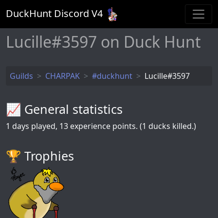
DuckHunt Discord V
4
Lucille#3597 on Duck Hunt
Guilds
CHARPAK
#duckhunt
Lucille#3597
📈 General statistics
1
days played,
13
experience points. (1 ducks killed.)
🏆️ Trophies