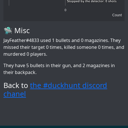
Stopped by the detector: 0 shots
Stopped by the detector: 0 shots
0
Count
🛸 Misc
JayFeather#4833
used 1 bullets and 0 magazines. They
missed their target 0 times, killed someone 0 times, and
murdered 0 players.
They have 5 bullets in their gun, and 2 magazines in
their backpack.
Back to
the #duckhunt discord
chanel