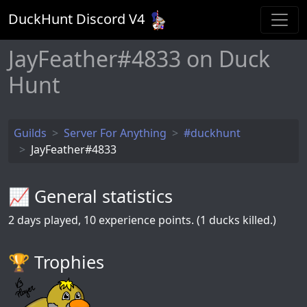
DuckHunt Discord V
4
JayFeather#4833 on Duck
Hunt
Guilds
Server For Anything
#duckhunt
JayFeather#4833
📈 General statistics
2
days played,
10
experience points. (1 ducks killed.)
🏆️ Trophies