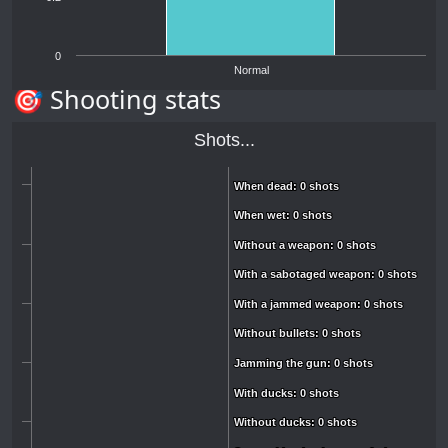
0
Normal
🎯 Shooting stats
Shots...
When dead: 0 shots
When dead: 0 shots
When wet: 0 shots
When wet: 0 shots
Without a weapon: 0 shots
Without a weapon: 0 shots
With a sabotaged weapon: 0 shots
With a sabotaged weapon: 0 shots
With a jammed weapon: 0 shots
With a jammed weapon: 0 shots
Without bullets: 0 shots
Without bullets: 0 shots
Jamming the gun: 0 shots
Jamming the gun: 0 shots
With ducks: 0 shots
With ducks: 0 shots
Without ducks: 0 shots
Without ducks: 0 shots