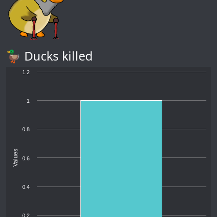
🦆 Ducks killed
1.2
1
0.8
Values
0.6
0.4
0.2