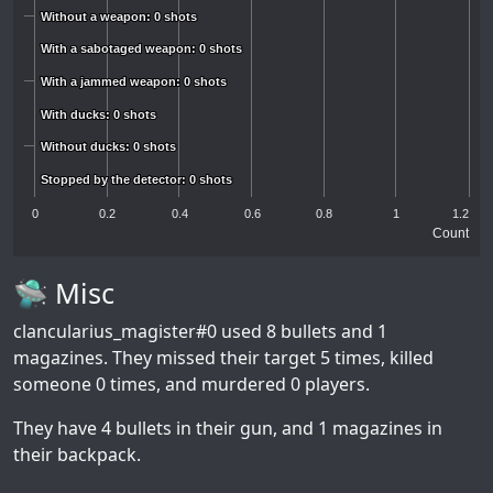
Without a weapon: 0 shots
Without a weapon: 0 shots
With a sabotaged weapon: 0 shots
With a sabotaged weapon: 0 shots
With a jammed weapon: 0 shots
With a jammed weapon: 0 shots
With ducks: 0 shots
With ducks: 0 shots
Without ducks: 0 shots
Without ducks: 0 shots
Stopped by the detector: 0 shots
Stopped by the detector: 0 shots
0
0.2
0.4
0.6
0.8
1
1.2
Count
🛸 Misc
clancularius_magister#0
used 8 bullets and 1
magazines. They missed their target 5 times, killed
someone 0 times, and murdered 0 players.
They have 4 bullets in their gun, and 1 magazines in
their backpack.