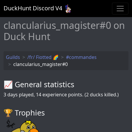
DuckHunt Discord V
4
clancularius_magister#0 on
Duck Hunt
Guilds
/fr/ Fiotted 🌈
#commandes
clancularius_magister#0
📈 General statistics
3
days played,
14
experience points. (2 ducks killed.)
🏆️ Trophies