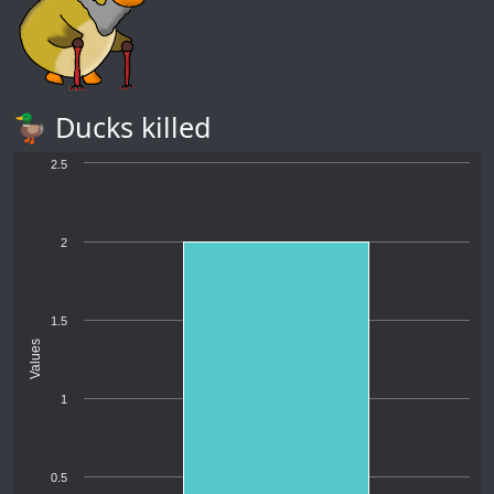
🦆 Ducks killed
2.5
2
1.5
Values
1
0.5