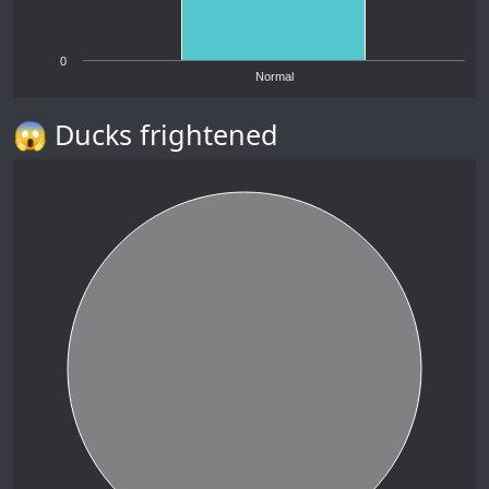
0
Normal
😱 Ducks frightened