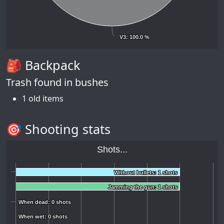
V3
V3
: 100.0 %
: 100.0 %
🎒 Backpack
Trash found in bushes
1 old items
🎯 Shooting stats
Shots...
Without bullets: 1 shots
Without bullets: 1 shots
Jamming the gun: 1 shots
Jamming the gun: 1 shots
When dead: 0 shots
When dead: 0 shots
When wet: 0 shots
When wet: 0 shots