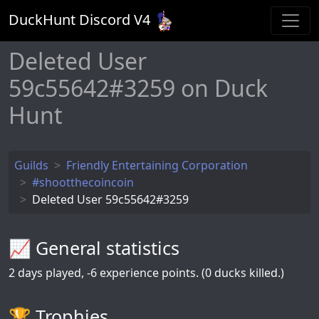
DuckHunt Discord V
4
Deleted User
59c55642#3259 on Duck
Hunt
Guilds
Friendly Entertaining Corporation
#shootthecoincoin
Deleted User 59c55642#3259
📈 General statistics
2
days played,
-6
experience points. (0 ducks killed.)
🏆️ Trophies