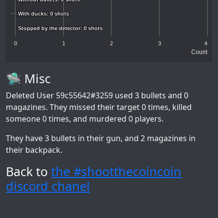
With ducks: 0 shots
With ducks: 0 shots
Stopped by the detector: 0 shots
Stopped by the detector: 0 shots
0
1
2
3
4
Count
🛸 Misc
Deleted User 59c55642#3259
used 3 bullets and 0
magazines. They missed their target 0 times, killed
someone 0 times, and murdered 0 players.
They have 3 bullets in their gun, and 2 magazines in
their backpack.
Back to
the #shootthecoincoin
discord chanel