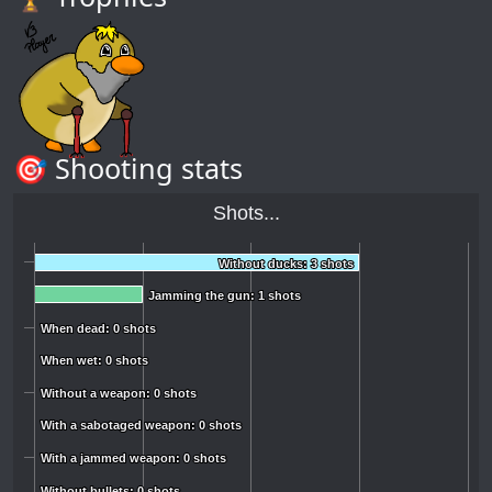
🎯 Shooting stats
Shots...
Without ducks: 3 shots
Without ducks: 3 shots
Jamming the gun: 1 shots
Jamming the gun: 1 shots
When dead: 0 shots
When dead: 0 shots
When wet: 0 shots
When wet: 0 shots
Without a weapon: 0 shots
Without a weapon: 0 shots
With a sabotaged weapon: 0 shots
With a sabotaged weapon: 0 shots
With a jammed weapon: 0 shots
With a jammed weapon: 0 shots
Without bullets: 0 shots
Without bullets: 0 shots