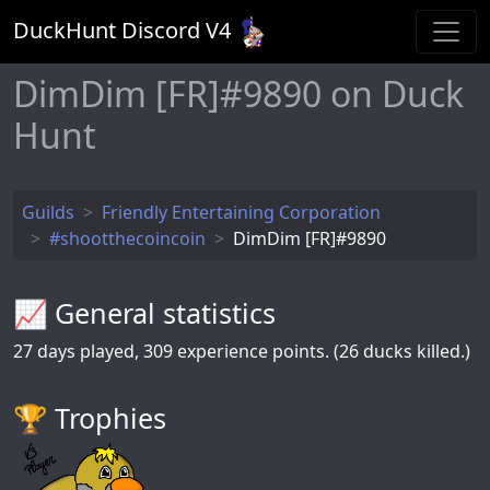
DuckHunt Discord V
4
DimDim [FR]#9890 on Duck
Hunt
Guilds
Friendly Entertaining Corporation
#shootthecoincoin
DimDim [FR]#9890
📈 General statistics
27
days played,
309
experience points. (26 ducks killed.)
🏆️ Trophies