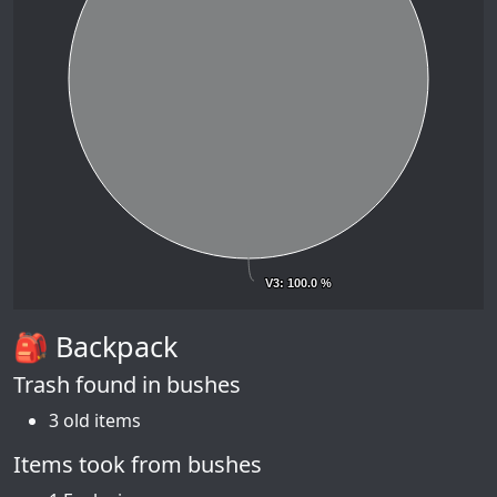
V3
V3
: 100.0 %
: 100.0 %
🎒 Backpack
Trash found in bushes
3 old items
Items took from bushes