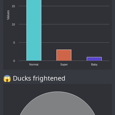
15
Values
10
5
0
Normal
Super
Baby
😱 Ducks frightened