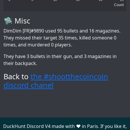
Count
🛸 Misc
DimDim [FR]#9890
used 95 bullets and 16 magazines.
They missed their target 35 times, killed someone 0
times, and murdered 0 players.
They have 3 bullets in their gun, and 3 magazines in
their backpack.
Back to
the #shootthecoincoin
discord chanel
DuckHunt Discord V4 made with ❤️ in Paris. If you like it,