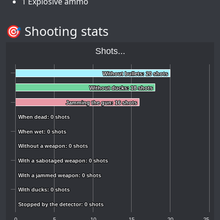
1 Explosive ammo
🎯 Shooting stats
Shots...
Without bullets: 20 shots
Without bullets: 20 shots
Without ducks: 18 shots
Without ducks: 18 shots
Jamming the gun: 16 shots
Jamming the gun: 16 shots
When dead: 0 shots
When dead: 0 shots
When wet: 0 shots
When wet: 0 shots
Without a weapon: 0 shots
Without a weapon: 0 shots
With a sabotaged weapon: 0 shots
With a sabotaged weapon: 0 shots
With a jammed weapon: 0 shots
With a jammed weapon: 0 shots
With ducks: 0 shots
With ducks: 0 shots
Stopped by the detector: 0 shots
Stopped by the detector: 0 shots
0
5
10
15
20
25