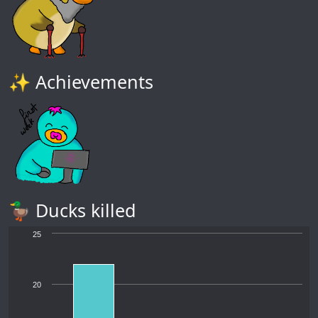
✨ Achievements
🦆 Ducks killed
25
20