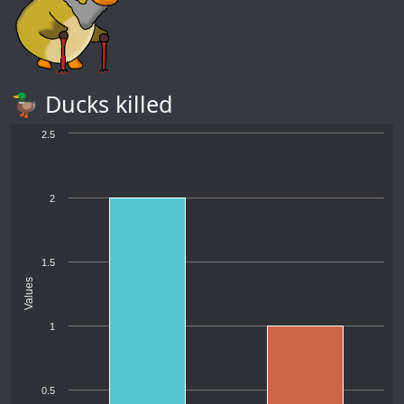
🦆 Ducks killed
2.5
2
1.5
Values
1
0.5