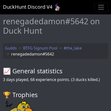
DuckHunt Discord V
4
renegadedamon#5642 on
Duck Hunt
Guilds
BTFG Signum Pool
#the_lake
renegadedamon#5642
📈 General statistics
3
days played,
68
experience points. (3 ducks killed.)
🏆️ Trophies