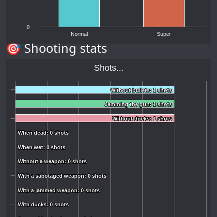
0
Normal
Super
🎯 Shooting stats
Shots...
Without bullets: 1 shots
Without bullets: 1 shots
Jamming the gun: 1 shots
Jamming the gun: 1 shots
Without ducks: 1 shots
Without ducks: 1 shots
When dead: 0 shots
When dead: 0 shots
When wet: 0 shots
When wet: 0 shots
Without a weapon: 0 shots
Without a weapon: 0 shots
With a sabotaged weapon: 0 shots
With a sabotaged weapon: 0 shots
With a jammed weapon: 0 shots
With a jammed weapon: 0 shots
With ducks: 0 shots
With ducks: 0 shots