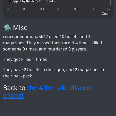
Stopped by the detector: 0 shots
Stopped by the detector: 0 shots
0
0.2
0.4
0.6
0.8
1
1.2
Count
🛸 Misc
renegadedamon#5642
used 10 bullets and 1
magazines. They missed their target 4 times, killed
someone 0 times, and murdered 0 players.
They got killed 1 times
They have 2 bullets in their gun, and 2 magazines in
their backpack.
Back to
the #the_lake discord
chanel