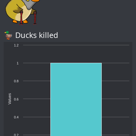
🦆 Ducks killed
1.2
1
0.8
Values
0.6
0.4
0.2