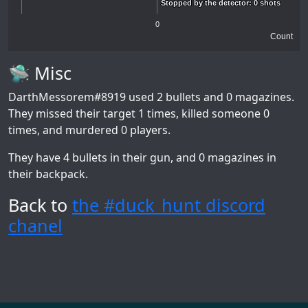
Stopped by the detector: 0 shots
Stopped by the detector: 0 shots
0
Count
🛸 Misc
DarthMessorem#8919
used 2 bullets and 0 magazines.
They missed their target 1 times, killed someone 0
times, and murdered 0 players.
They have 4 bullets in their gun, and 0 magazines in
their backpack.
Back to
the #duck_hunt discord
chanel