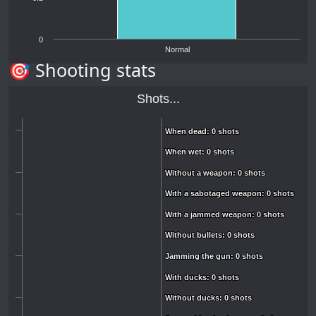
0
Normal
🎯 Shooting stats
Shots...
When dead: 0 shots
When dead: 0 shots
When wet: 0 shots
When wet: 0 shots
Without a weapon: 0 shots
Without a weapon: 0 shots
With a sabotaged weapon: 0 shots
With a sabotaged weapon: 0 shots
With a jammed weapon: 0 shots
With a jammed weapon: 0 shots
Without bullets: 0 shots
Without bullets: 0 shots
Jamming the gun: 0 shots
Jamming the gun: 0 shots
With ducks: 0 shots
With ducks: 0 shots
Without ducks: 0 shots
Without ducks: 0 shots