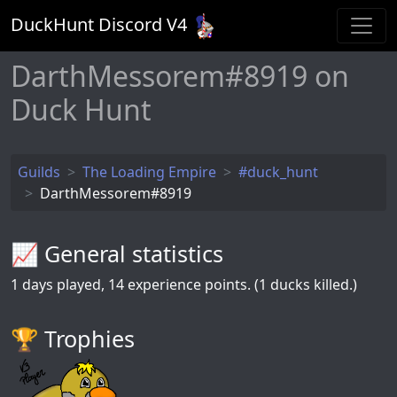
DuckHunt Discord V
4
DarthMessorem#8919 on
Duck Hunt
Guilds
The Loading Empire
#duck_hunt
DarthMessorem#8919
📈 General statistics
1
days played,
14
experience points. (1 ducks killed.)
🏆️ Trophies