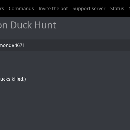
rs
Commands
Invite the bot
Support server
Status
on Duck Hunt
amond#4671
ucks killed.)