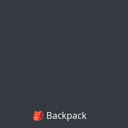
🎒 Backpack