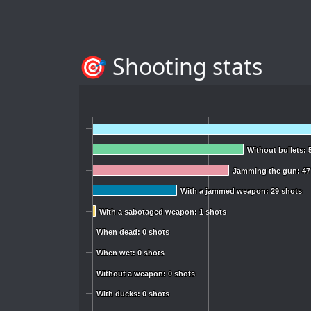
🎯 Shooting stats
Without bullets: 
Without bullets: 
Jamming the gun: 47
Jamming the gun: 47
With a jammed weapon: 29 shots
With a jammed weapon: 29 shots
With a sabotaged weapon: 1 shots
With a sabotaged weapon: 1 shots
When dead: 0 shots
When dead: 0 shots
When wet: 0 shots
When wet: 0 shots
Without a weapon: 0 shots
Without a weapon: 0 shots
With ducks: 0 shots
With ducks: 0 shots