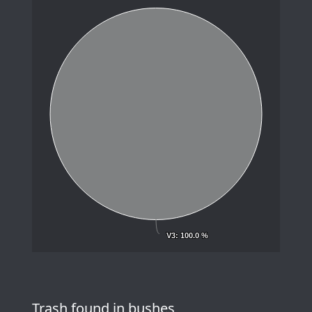
V3
V3
: 100.0 %
: 100.0 %
Trash found in bushes