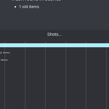
1 old items
Shots...
52 shots
52 shots
 shots
 shots