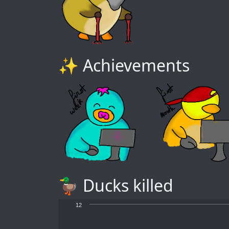
✨ Achievements
🦆 Ducks killed
12