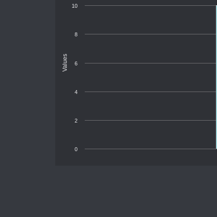
10
8
Values
6
4
2
0