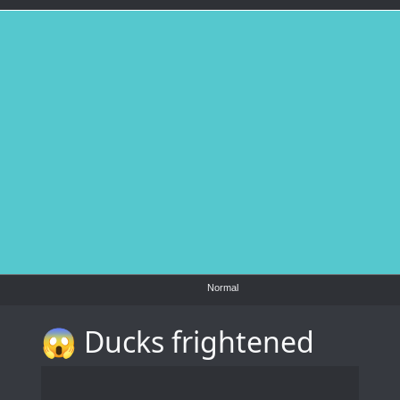
Normal
😱 Ducks frightened