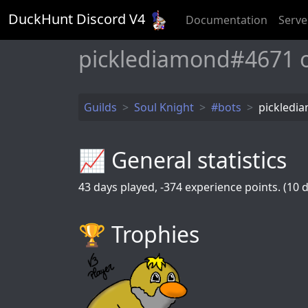
DuckHunt Discord V
4
Documentation
Serve
picklediamond#4671 
Guilds
Soul Knight
#bots
pickledi
📈 General statistics
43
days played,
-374
experience points. (10 d
🏆️ Trophies