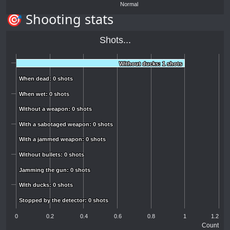
Normal
🎯 Shooting stats
Shots...
Without ducks: 1 shots
Without ducks: 1 shots
When dead: 0 shots
When dead: 0 shots
When wet: 0 shots
When wet: 0 shots
Without a weapon: 0 shots
Without a weapon: 0 shots
With a sabotaged weapon: 0 shots
With a sabotaged weapon: 0 shots
With a jammed weapon: 0 shots
With a jammed weapon: 0 shots
Without bullets: 0 shots
Without bullets: 0 shots
Jamming the gun: 0 shots
Jamming the gun: 0 shots
With ducks: 0 shots
With ducks: 0 shots
Stopped by the detector: 0 shots
Stopped by the detector: 0 shots
0
0.2
0.4
0.6
0.8
1
1.2
Count