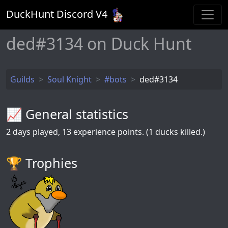
DuckHunt Discord V
4
ded#3134 on Duck Hunt
Guilds
Soul Knight
#bots
ded#3134
📈 General statistics
2
days played,
13
experience points. (1 ducks killed.)
🏆️ Trophies