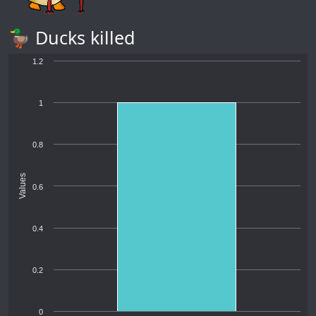
🦆 Ducks killed
1.2
1
0.8
Values
0.6
0.4
0.2
0