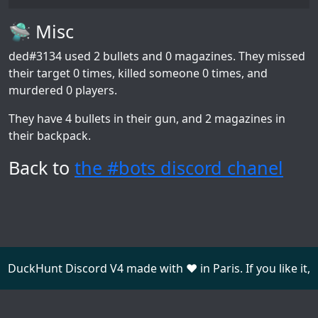
🛸 Misc
ded#3134
used 2 bullets and 0 magazines. They missed
their target 0 times, killed someone 0 times, and
murdered 0 players.
They have 4 bullets in their gun, and 2 magazines in
their backpack.
Back to
the #bots discord chanel
DuckHunt Discord V4 made with ❤️ in Paris. If you like it,
consider
donating
.