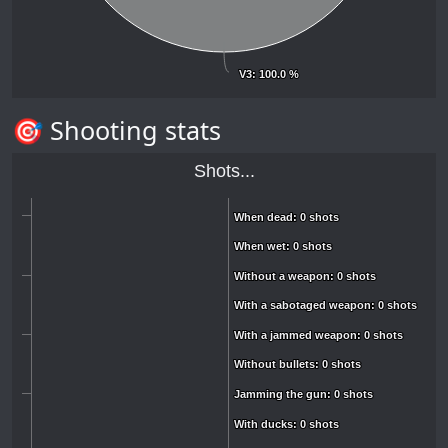
V3
V3
: 100.0 %
: 100.0 %
🎯 Shooting stats
Shots...
When dead: 0 shots
When dead: 0 shots
When wet: 0 shots
When wet: 0 shots
Without a weapon: 0 shots
Without a weapon: 0 shots
With a sabotaged weapon: 0 shots
With a sabotaged weapon: 0 shots
With a jammed weapon: 0 shots
With a jammed weapon: 0 shots
Without bullets: 0 shots
Without bullets: 0 shots
Jamming the gun: 0 shots
Jamming the gun: 0 shots
With ducks: 0 shots
With ducks: 0 shots