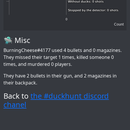
Without ducks: 0 shots
Without ducks: 0 shots
Stopped by the detector: 0 shots
Stopped by the detector: 0 shots
0
Count
🛸 Misc
BurningCheese#4177
used 4 bullets and 0 magazines.
They missed their target 1 times, killed someone 0
times, and murdered 0 players.
They have 2 bullets in their gun, and 2 magazines in
their backpack.
Back to
the #duckhunt discord
chanel