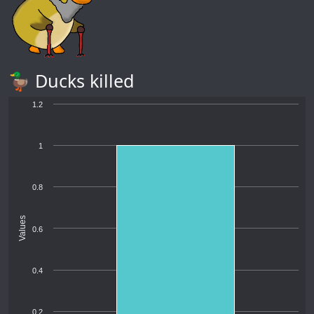
🦆 Ducks killed
1.2
1
0.8
Values
0.6
0.4
0.2