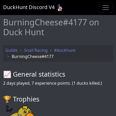
DuckHunt Discord V
4
BurningCheese#4177 on
Duck Hunt
Guilds
Snail Racing
#duckhunt
BurningCheese#4177
📈 General statistics
2
days played,
7
experience points. (1 ducks killed.)
🏆️ Trophies