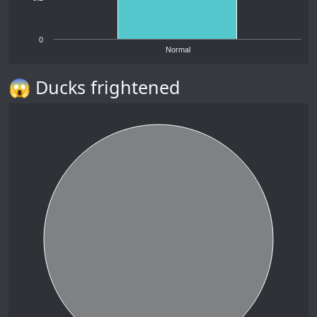
0
Normal
😱 Ducks frightened