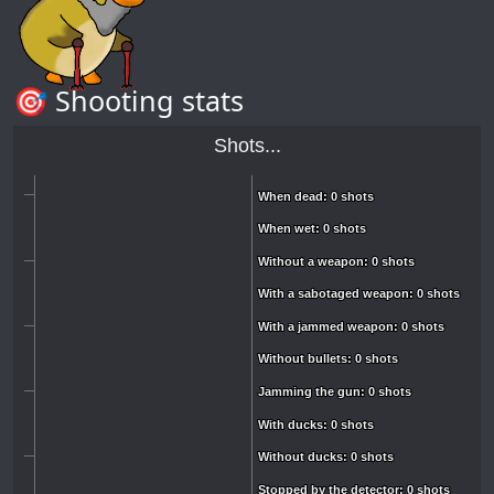
🎯 Shooting stats
Shots...
When dead: 0 shots
When dead: 0 shots
When wet: 0 shots
When wet: 0 shots
Without a weapon: 0 shots
Without a weapon: 0 shots
With a sabotaged weapon: 0 shots
With a sabotaged weapon: 0 shots
With a jammed weapon: 0 shots
With a jammed weapon: 0 shots
Without bullets: 0 shots
Without bullets: 0 shots
Jamming the gun: 0 shots
Jamming the gun: 0 shots
With ducks: 0 shots
With ducks: 0 shots
Without ducks: 0 shots
Without ducks: 0 shots
Stopped by the detector: 0 shots
Stopped by the detector: 0 shots