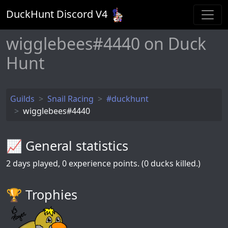
DuckHunt Discord V
4
wigglebees#4440 on Duck
Hunt
Guilds
Snail Racing
#duckhunt
wigglebees#4440
📈 General statistics
2
days played,
0
experience points. (0 ducks killed.)
🏆️ Trophies