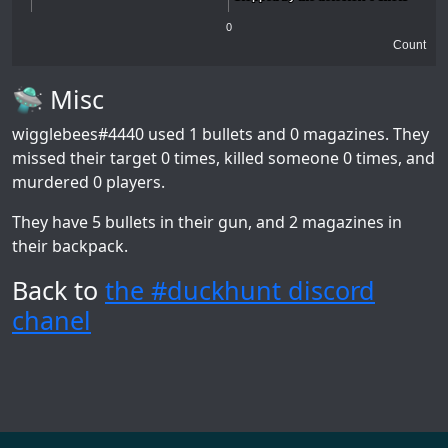
0
Count
🛸 Misc
wigglebees#4440
used 1 bullets and 0 magazines. They
missed their target 0 times, killed someone 0 times, and
murdered 0 players.
They have 5 bullets in their gun, and 2 magazines in
their backpack.
Back to
the #duckhunt discord
chanel