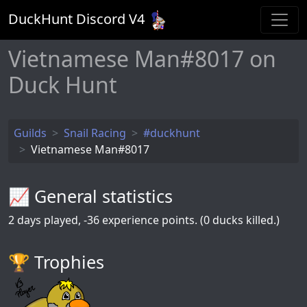
DuckHunt Discord V
4
Vietnamese Man#8017 on
Duck Hunt
Guilds
Snail Racing
#duckhunt
Vietnamese Man#8017
📈 General statistics
2
days played,
-36
experience points. (0 ducks killed.)
🏆️ Trophies