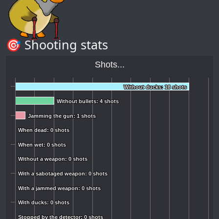
🎯 Shooting stats
Shots...
Without ducks: 18 shots
Without ducks: 18 shots
Without bullets: 4 shots
Without bullets: 4 shots
Jamming the gun: 1 shots
Jamming the gun: 1 shots
When dead: 0 shots
When dead: 0 shots
When wet: 0 shots
When wet: 0 shots
Without a weapon: 0 shots
Without a weapon: 0 shots
With a sabotaged weapon: 0 shots
With a sabotaged weapon: 0 shots
With a jammed weapon: 0 shots
With a jammed weapon: 0 shots
With ducks: 0 shots
With ducks: 0 shots
Stopped by the detector: 0 shots
Stopped by the detector: 0 shots