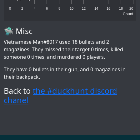
0
2
4
6
8
10
12
14
16
18
20
Count
🛸 Misc
Vietnamese Man#8017
used 18 bullets and 2
magazines. They missed their target 0 times, killed
someone 0 times, and murdered 0 players.
They have 0 bullets in their gun, and 0 magazines in
their backpack.
Back to
the #duckhunt discord
chanel