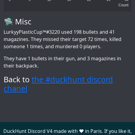
Count
🛸 Misc
LurkyyPlasticCup™#3220
used 198 bullets and 41
magazines. They missed their target 72 times, killed
someone 1 times, and murdered 0 players.
They have 1 bullets in their gun, and 3 magazines in
their backpack.
Back to
the #duckhunt discord
chanel
DuckHunt Discord V4 made with ❤️ in Paris. If you like it,