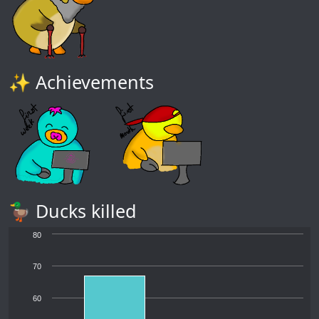
✨ Achievements
🦆 Ducks killed
80
70
60