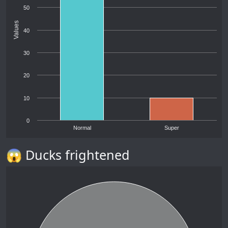
50
Values
40
30
20
10
0
Normal
Super
😱 Ducks frightened