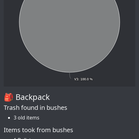
V3
V3
: 100.0 %
: 100.0 %
🎒 Backpack
Trash found in bushes
3 old items
Items took from bushes