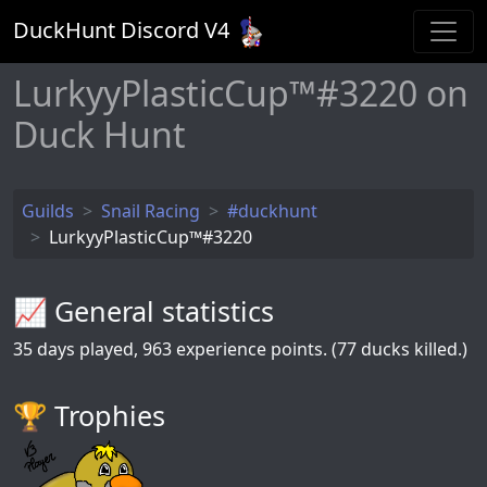
DuckHunt Discord V
4
LurkyyPlasticCup™#3220 on
Duck Hunt
Guilds
Snail Racing
#duckhunt
LurkyyPlasticCup™#3220
📈 General statistics
35
days played,
963
experience points. (77 ducks killed.)
🏆️ Trophies