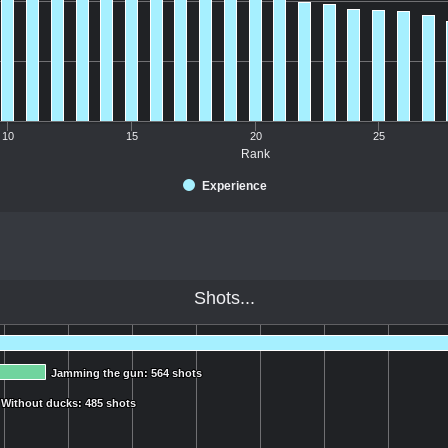
10
15
20
25
Rank
Experience
Shots...
Jamming the gun: 564 shots
Jamming the gun: 564 shots
Without ducks: 485 shots
Without ducks: 485 shots