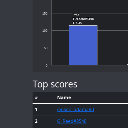
150
Prof
Prof
TierXero#5108
TierXero#5108
114.3s
114.3s
100
50
0
Top scores
#
Name
1
jensen_odama
#0
2
G_Reed
#2548