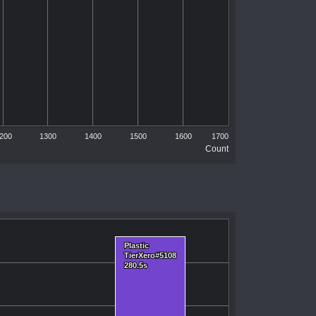
200
1300
1400
1500
1600
1700
Count
Plastic
Plastic
TierXero#5108
TierXero#5108
280.5s
280.5s