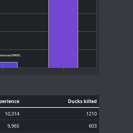
Taranae)#8691
Taranae)#8691
perience
Ducks killed
10,314
1210
9,965
603