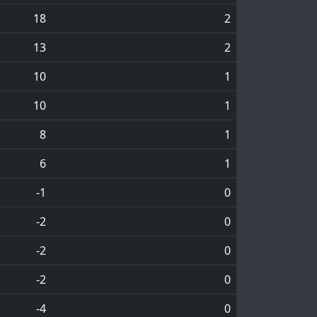
18
2
13
2
10
1
10
1
8
1
6
1
-1
0
-2
0
-2
0
-2
0
-4
0