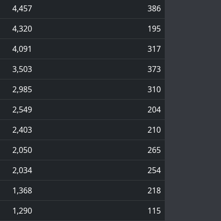
4,457
386
4,320
195
4,091
317
3,503
373
2,985
310
2,549
204
2,403
210
2,050
265
2,034
254
1,368
218
1,290
115