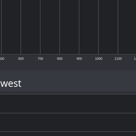
500
600
700
800
900
1000
1100
1
 west