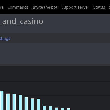
rs
Commands
Invite the bot
Support server
Status
_and_casino
ttings