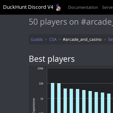
DuckHunt Discord V
4
Documentation
Serve
50
players on #arcade
Guilds
CSA
#arcade_and_casino
Se
Best players
100k
10k
1k
Experience