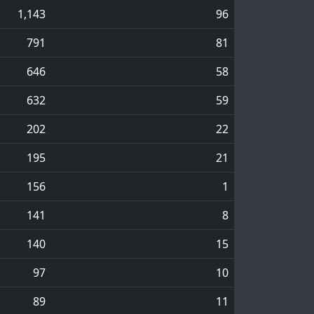
1,143
96
791
81
646
58
632
59
202
22
195
21
156
1
141
8
140
15
97
10
89
11