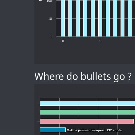
100
10
1
0
5
Where do bullets go ?
With a jammed weapon: 132 shots
With a jammed weapon: 132 shots