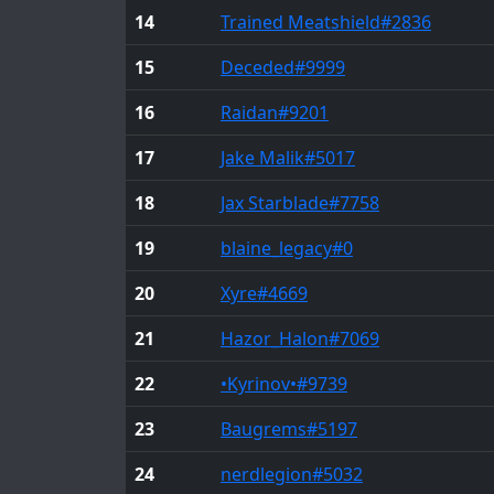
14
Trained Meatshield
#2836
15
Deceded
#9999
16
Raidan
#9201
17
Jake Malik
#5017
18
Jax Starblade
#7758
19
blaine_legacy
#0
20
Xyre
#4669
21
Hazor_Halon
#7069
22
•Kyrinov•
#9739
23
Baugrems
#5197
24
nerdlegion
#5032