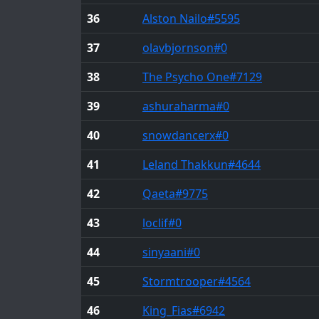
36
Alston Nailo
#5595
37
olavbjornson
#0
38
The Psycho One
#7129
39
ashuraharma
#0
40
snowdancerx
#0
41
Leland Thakkun
#4644
42
Qaeta
#9775
43
loclif
#0
44
sinyaani
#0
45
Stormtrooper
#4564
46
King_Fias
#6942