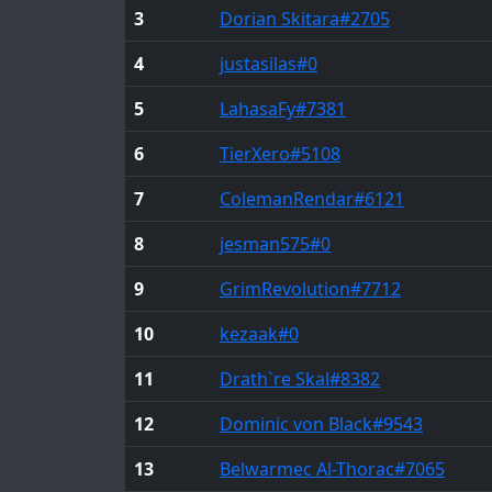
3
Dorian Skitara
#2705
4
justasilas
#0
5
LahasaFy
#7381
6
TierXero
#5108
7
ColemanRendar
#6121
8
jesman575
#0
9
GrimRevolution
#7712
10
kezaak
#0
11
Drath`re Skal
#8382
12
Dominic von Black
#9543
13
Belwarmec Al-Thorac
#7065