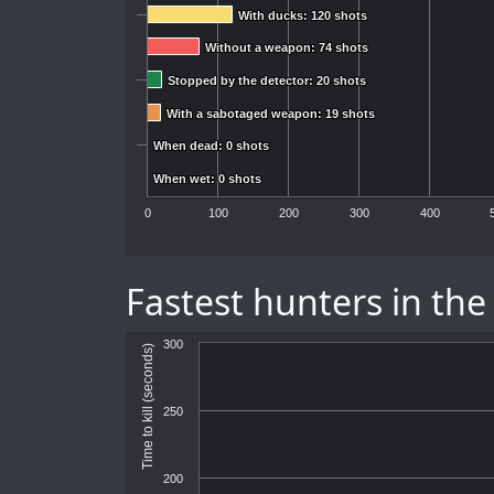
With ducks: 120 shots
With ducks: 120 shots
Without a weapon: 74 shots
Without a weapon: 74 shots
Stopped by the detector: 20 shots
Stopped by the detector: 20 shots
With a sabotaged weapon: 19 shots
With a sabotaged weapon: 19 shots
When dead: 0 shots
When dead: 0 shots
When wet: 0 shots
When wet: 0 shots
0
100
200
300
400
Fastest hunters in the
300
Time to kill (seconds)
250
200