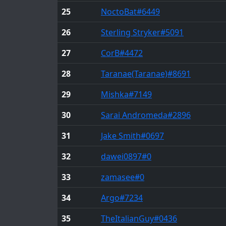
25
NoctoBat
#6449
26
Sterling Stryker
#5091
27
CorB
#4472
28
Taranae(Taranae)
#8691
29
Mishka
#7149
30
Sarai Andromeda
#2896
31
Jake Smith
#0697
32
dawei0897
#0
33
zamasee
#0
34
Argo
#7234
35
TheItalianGuy
#0436