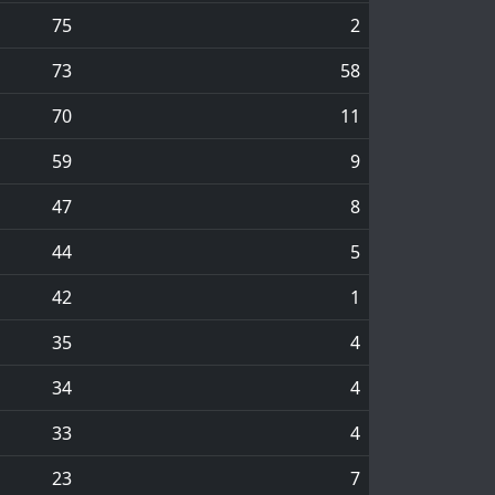
75
2
73
58
70
11
59
9
47
8
44
5
42
1
35
4
34
4
33
4
23
7