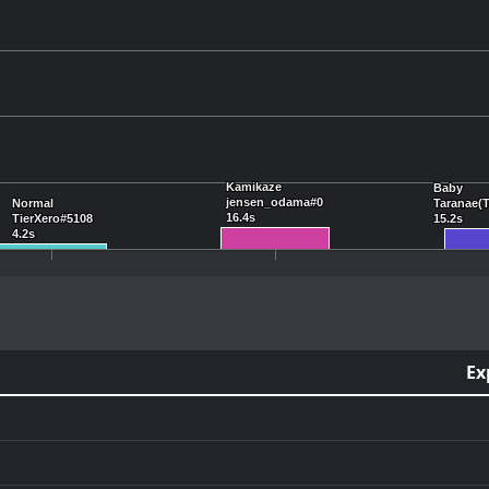
Kamikaze
Kamikaze
Baby
Baby
jensen_odama#0
jensen_odama#0
Normal
Normal
Taranae(
Taranae(
16.4s
16.4s
TierXero#5108
TierXero#5108
15.2s
15.2s
4.2s
4.2s
Ex