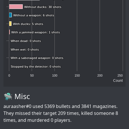
Without ducks: 30 shots
Without ducks: 30 shots
Without a weapon: 6 shots
Without a weapon: 6 shots
With ducks: 5 shots
With ducks: 5 shots
With a jammed weapon: 1 shots
With a jammed weapon: 1 shots
When dead: 0 shots
When dead: 0 shots
When wet: 0 shots
When wet: 0 shots
With a sabotaged weapon: 0 shots
With a sabotaged weapon: 0 shots
Stopped by the detector: 0 shots
Stopped by the detector: 0 shots
0
50
100
150
200
250
Count
🛸 Misc
auraasher#0
used 5369 bullets and 3841 magazines.
They missed their target 209 times, killed someone 8
times, and murdered 0 players.