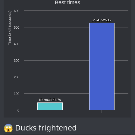
Best times
600
Time to kill (seconds)
Prof: 525.1s
Prof: 525.1s
500
400
300
200
100
Normal: 44.7s
Normal: 44.7s
0
😱 Ducks frightened