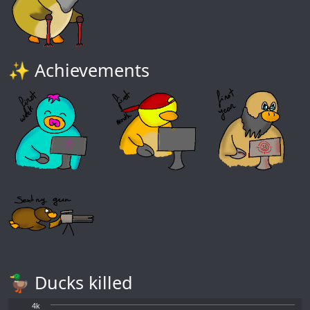
✨ Achievements
🦆 Ducks killed
4k