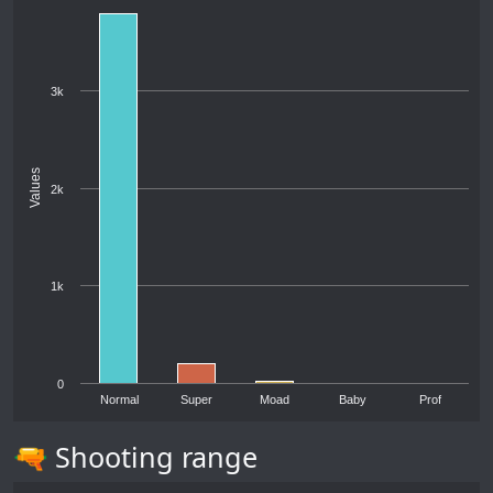
3k
Values
2k
1k
0
Normal
Super
Moad
Baby
Prof
🔫 Shooting range