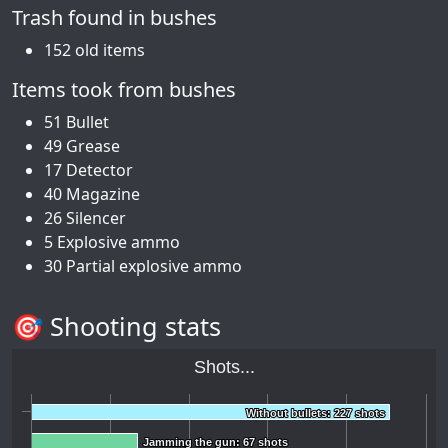
Trash found in bushes
152 old items
Items took from bushes
51 Bullet
49 Grease
17 Detector
40 Magazine
26 Silencer
5 Explosive ammo
30 Partial explosive ammo
🎯 Shooting stats
Shots...
Without bullets: 227 shots
Without bullets: 227 shots
Jamming the gun: 67 shots
Jamming the gun: 67 shots