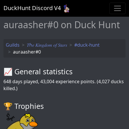
DuckHunt Discord V
4
auraasher#0 on Duck Hunt
Guilds
𝑇ℎ𝑒 𝐾𝑖𝑛𝑔𝑑𝑜𝑚 𝑜𝑓 𝑆𝑡𝑎𝑟𝑠
#duck-hunt
auraasher#0
📈 General statistics
648
days played,
43,004
experience points. (4,027 ducks
killed.)
🏆️ Trophies