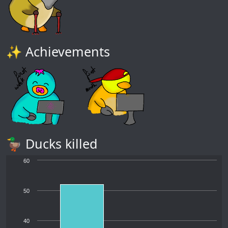
✨ Achievements
🦆 Ducks killed
60
50
40