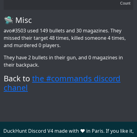
Count
🛸 Misc
avo#3503
used 149 bullets and 30 magazines. They
missed their target 48 times, killed someone 4 times,
and murdered 0 players.
They have 2 bullets in their gun, and 0 magazines in
their backpack.
Back to
the #commands discord
chanel
DuckHunt Discord V4 made with ❤️ in Paris. If you like it,