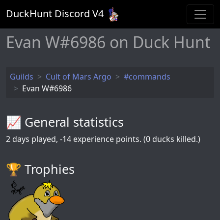
DuckHunt Discord V
4
Evan W#6986 on Duck Hunt
Guilds
Cult of Mars Argo
#commands
Evan W#6986
📈 General statistics
2
days played,
-14
experience points. (0 ducks killed.)
🏆️ Trophies