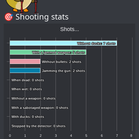
🎯 Shooting stats
Shots...
Without ducks: 7 shots
Without ducks: 7 shots
With a jammed weapon: 5 shots
With a jammed weapon: 5 shots
Without bullets: 2 shots
Without bullets: 2 shots
Jamming the gun: 2 shots
Jamming the gun: 2 shots
When dead: 0 shots
When dead: 0 shots
When wet: 0 shots
When wet: 0 shots
Without a weapon: 0 shots
Without a weapon: 0 shots
With a sabotaged weapon: 0 shots
With a sabotaged weapon: 0 shots
With ducks: 0 shots
With ducks: 0 shots
Stopped by the detector: 0 shots
Stopped by the detector: 0 shots
0
1
2
3
4
5
6
7
8