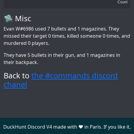
Count
🛸 Misc
Evan W#6986
used 7 bullets and 1 magazines. They
missed their target 0 times, killed someone 0 times, and
murdered 0 players.
They have 5 bullets in their gun, and 1 magazines in
their backpack.
Back to
the #commands discord
chanel
DuckHunt Discord V4 made with ❤️ in Paris. If you like it,