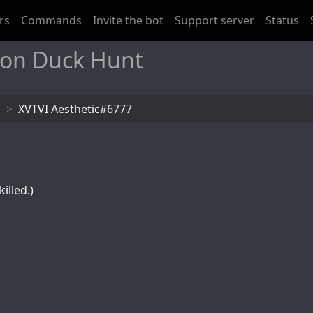
rs
Commands
Invite the bot
Support server
Status
 on Duck Hunt
s
XVTVI Aesthetic#6777
illed.)