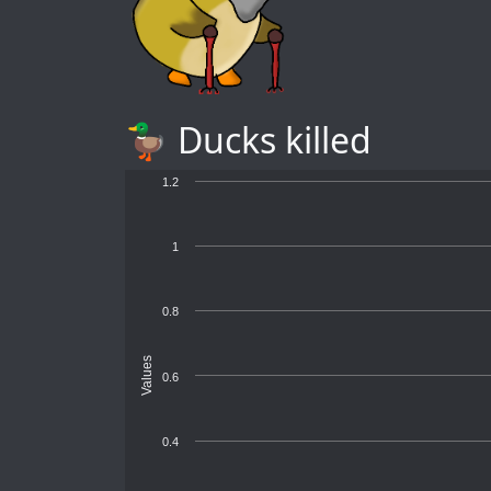
🦆 Ducks killed
1.2
1
0.8
Values
0.6
0.4