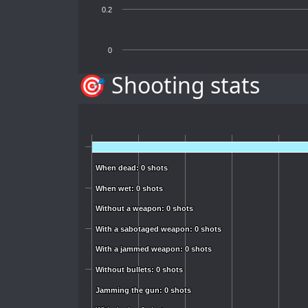
0.2
0
🎯 Shooting stats
When dead: 0 shots
When dead: 0 shots
When wet: 0 shots
When wet: 0 shots
Without a weapon: 0 shots
Without a weapon: 0 shots
With a sabotaged weapon: 0 shots
With a sabotaged weapon: 0 shots
With a jammed weapon: 0 shots
With a jammed weapon: 0 shots
Without bullets: 0 shots
Without bullets: 0 shots
Jamming the gun: 0 shots
Jamming the gun: 0 shots