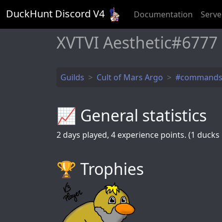
DuckHunt Discord V
4
Documentation
Serve
XVTVI Aesthetic#6777
Guilds
Cult of Mars Argo
#command
📈 General statistics
2
days played,
4
experience points. (1 ducks k
🏆️ Trophies