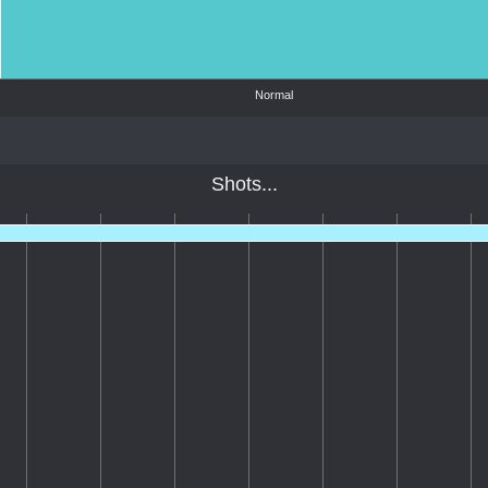
Normal
Shots...