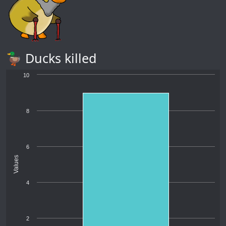
🦆 Ducks killed
10
8
6
Values
4
2