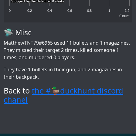
Stopped by the detector: 0 shots
Stopped by the detector: 0 shots
0
0.2
0.4
0.6
0.8
1
1.2
Count
🛸 Misc
MatthewTNT79#6965
used 11 bullets and 1 magazines.
They missed their target 2 times, killed someone 1
times, and murdered 0 players.
They have 1 bullets in their gun, and 2 magazines in
their backpack.
Back to
the #🦆duckhunt discord
chanel