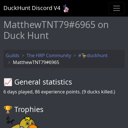
DuckHunt Discord V
4
MatthewTNT79#6965 on
Duck Hunt
Guilds
The HRP Community
#🦆duckhunt
MatthewTNT79#6965
📈 General statistics
6
days played,
86
experience points. (9 ducks killed.)
🏆️ Trophies