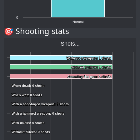
0
Normal
🎯 Shooting stats
Shots...
Without a weapon: 1 shots
Without a weapon: 1 shots
Without bullets: 1 shots
Without bullets: 1 shots
Jamming the gun: 1 shots
Jamming the gun: 1 shots
When dead: 0 shots
When dead: 0 shots
When wet: 0 shots
When wet: 0 shots
With a sabotaged weapon: 0 shots
With a sabotaged weapon: 0 shots
With a jammed weapon: 0 shots
With a jammed weapon: 0 shots
With ducks: 0 shots
With ducks: 0 shots
Without ducks: 0 shots
Without ducks: 0 shots