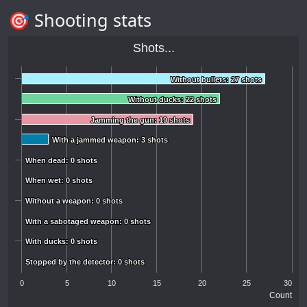
🎯 Shooting stats
Shots...
Without bullets: 27 shots
Without bullets: 27 shots
Without ducks: 22 shots
Without ducks: 22 shots
Jamming the gun: 19 shots
Jamming the gun: 19 shots
With a jammed weapon: 3 shots
With a jammed weapon: 3 shots
When dead: 0 shots
When dead: 0 shots
When wet: 0 shots
When wet: 0 shots
Without a weapon: 0 shots
Without a weapon: 0 shots
With a sabotaged weapon: 0 shots
With a sabotaged weapon: 0 shots
With ducks: 0 shots
With ducks: 0 shots
Stopped by the detector: 0 shots
Stopped by the detector: 0 shots
0
5
10
15
20
25
30
Count