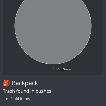
V3
V3
: 100.0 %
: 100.0 %
🎒 Backpack
Trash found in bushes
2 old items