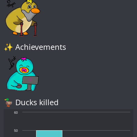
✨ Achievements
🦆 Ducks killed
60
50