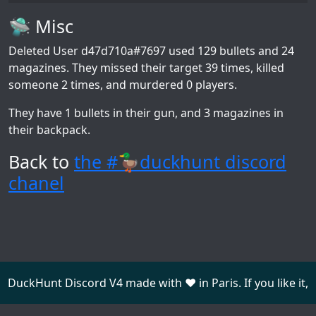
🛸 Misc
Deleted User d47d710a#7697
used 129 bullets and 24
magazines. They missed their target 39 times, killed
someone 2 times, and murdered 0 players.
They have 1 bullets in their gun, and 3 magazines in
their backpack.
Back to
the #🦆duckhunt discord
chanel
DuckHunt Discord V4 made with ❤️ in Paris. If you like it,