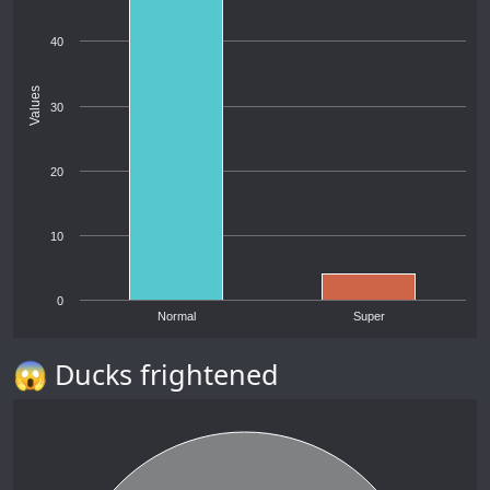
40
Values
30
20
10
0
Normal
Super
😱 Ducks frightened