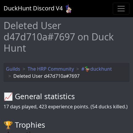
DuckHunt Discord V
4
Deleted User
d47d710a#7697 on Duck
Hunt
Guilds
The HRP Community
#🦆duckhunt
Deleted User d47d710a#7697
📈 General statistics
17
days played,
423
experience points. (54 ducks killed.)
🏆️ Trophies