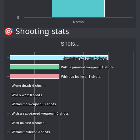
0
Normal
🎯 Shooting stats
Shots...
Jamming the gun: 2 shots
Jamming the gun: 2 shots
With a jammed weapon: 1 shots
With a jammed weapon: 1 shots
Without bullets: 1 shots
Without bullets: 1 shots
When dead: 0 shots
When dead: 0 shots
When wet: 0 shots
When wet: 0 shots
Without a weapon: 0 shots
Without a weapon: 0 shots
With a sabotaged weapon: 0 shots
With a sabotaged weapon: 0 shots
With ducks: 0 shots
With ducks: 0 shots
Without ducks: 0 shots
Without ducks: 0 shots