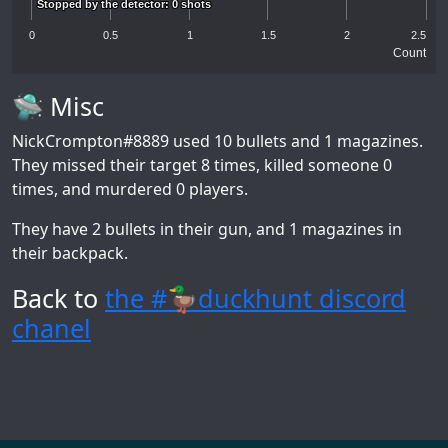
Stopped by the detector: 0 shots
Stopped by the detector: 0 shots
0
0.5
1
1.5
2
2.5
Count
🛸 Misc
NickCrompton#8889
used 10 bullets and 1 magazines.
They missed their target 8 times, killed someone 0
times, and murdered 0 players.
They have 2 bullets in their gun, and 1 magazines in
their backpack.
Back to
the #🦆duckhunt discord
chanel