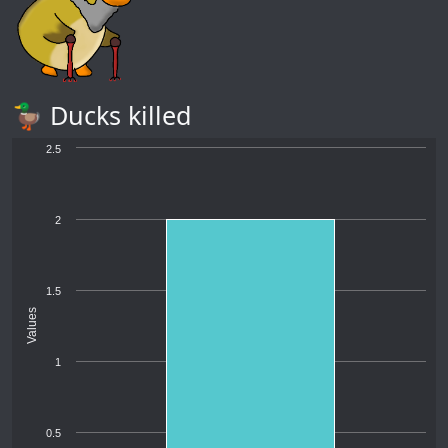
🦆 Ducks killed
2.5
2
1.5
Values
1
0.5