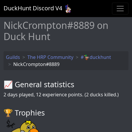
DuckHunt Discord V
4
NickCrompton#8889 on
Duck Hunt
Guilds
The HRP Community
#🦆duckhunt
NickCrompton#8889
📈 General statistics
2
days played,
12
experience points. (2 ducks killed.)
🏆️ Trophies