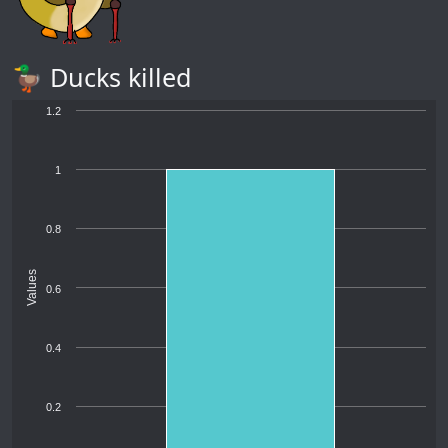
🦆 Ducks killed
1.2
1
0.8
Values
0.6
0.4
0.2