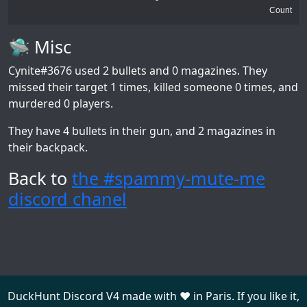
Count
🛸 Misc
Cynite#3676
used 2 bullets and 0 magazines. They
missed their target 1 times, killed someone 0 times, and
murdered 0 players.
They have 4 bullets in their gun, and 2 magazines in
their backpack.
Back to
the #spammy-mute-me
discord chanel
DuckHunt Discord V4 made with ❤️ in Paris. If you like it,