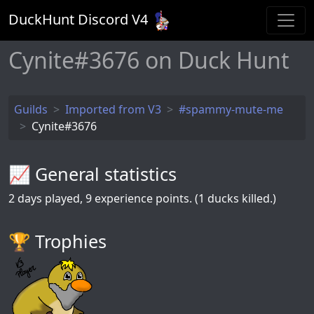
DuckHunt Discord V
4
Cynite#3676 on Duck Hunt
Guilds
Imported from V3
#spammy-mute-me
Cynite#3676
📈 General statistics
2
days played,
9
experience points. (1 ducks killed.)
🏆️ Trophies