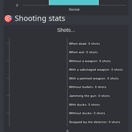
0
Normal
🎯 Shooting stats
Shots...
When dead: 0 shots
When dead: 0 shots
When wet: 0 shots
When wet: 0 shots
Without a weapon: 0 shots
Without a weapon: 0 shots
With a sabotaged weapon: 0 shots
With a sabotaged weapon: 0 shots
With a jammed weapon: 0 shots
With a jammed weapon: 0 shots
Without bullets: 0 shots
Without bullets: 0 shots
Jamming the gun: 0 shots
Jamming the gun: 0 shots
With ducks: 0 shots
With ducks: 0 shots
Without ducks: 0 shots
Without ducks: 0 shots
Stopped by the detector: 0 shots
Stopped by the detector: 0 shots
0