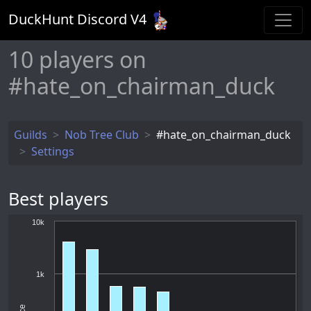
DuckHunt Discord V
4
10
players on
#hate_on_chairman_duck
Guilds
Nob Tree Club
#hate_on_chairman_duck
Settings
Best players
10k
1k