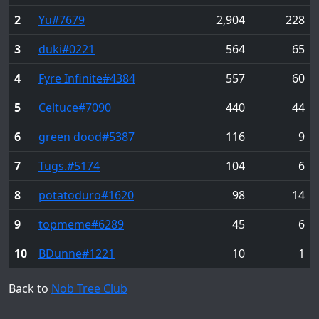
2
Yu
#7679
2,904
228
3
duki
#0221
564
65
4
Fyre Infinite
#4384
557
60
5
Celtuce
#7090
440
44
6
green dood
#5387
116
9
7
Tugs.
#5174
104
6
8
potatoduro
#1620
98
14
9
topmeme
#6289
45
6
10
BDunne
#1221
10
1
Back to
Nob Tree Club