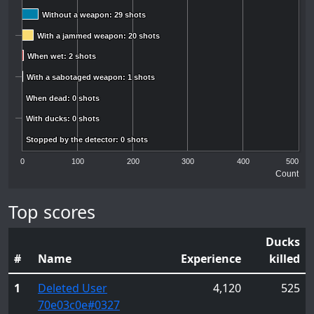
Without a weapon: 29 shots
Without a weapon: 29 shots
With a jammed weapon: 20 shots
With a jammed weapon: 20 shots
When wet: 2 shots
When wet: 2 shots
With a sabotaged weapon: 1 shots
With a sabotaged weapon: 1 shots
When dead: 0 shots
When dead: 0 shots
With ducks: 0 shots
With ducks: 0 shots
Stopped by the detector: 0 shots
Stopped by the detector: 0 shots
0
100
200
300
400
500
Count
Top scores
Ducks
#
Name
Experience
killed
1
Deleted User
4,120
525
70e03c0e
#0327