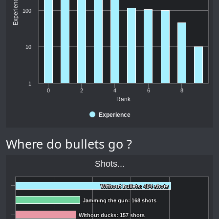
Experience
100
10
1
0
2
4
6
8
Rank
Experience
Where do bullets go ?
Shots...
Without bullets: 404 shots
Without bullets: 404 shots
Jamming the gun: 168 shots
Jamming the gun: 168 shots
Without ducks: 157 shots
Without ducks: 157 shots