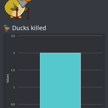
🦆 Ducks killed
2.5
2
1.5
Values
1
0.5