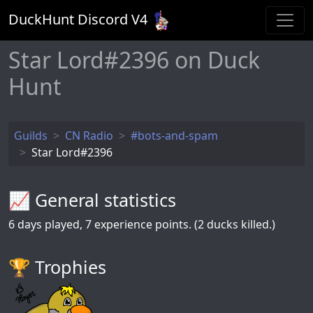
DuckHunt Discord V
4
Star Lord#2396 on Duck
Hunt
Guilds
CN Radio
#bots-and-spam
Star Lord#2396
📈 General statistics
6
days played,
7
experience points. (2 ducks killed.)
🏆️ Trophies