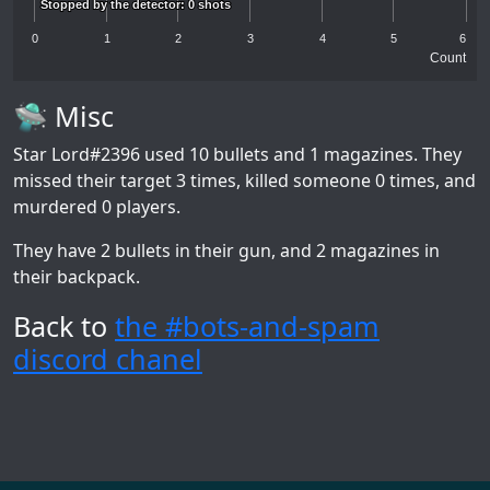
Stopped by the detector: 0 shots
Stopped by the detector: 0 shots
0
1
2
3
4
5
6
Count
🛸 Misc
Star Lord#2396
used 10 bullets and 1 magazines. They
missed their target 3 times, killed someone 0 times, and
murdered 0 players.
They have 2 bullets in their gun, and 2 magazines in
their backpack.
Back to
the #bots-and-spam
discord chanel