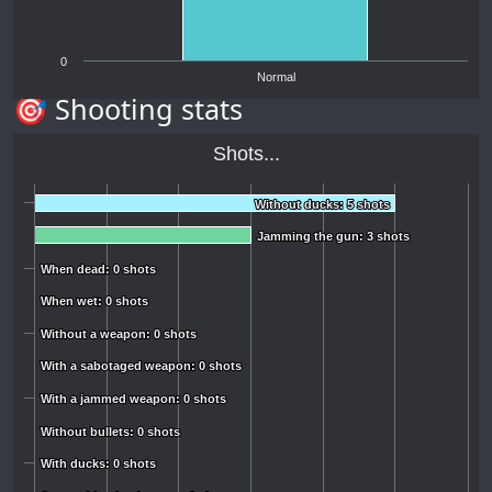
0
Normal
🎯 Shooting stats
Shots...
Without ducks: 5 shots
Without ducks: 5 shots
Jamming the gun: 3 shots
Jamming the gun: 3 shots
When dead: 0 shots
When dead: 0 shots
When wet: 0 shots
When wet: 0 shots
Without a weapon: 0 shots
Without a weapon: 0 shots
With a sabotaged weapon: 0 shots
With a sabotaged weapon: 0 shots
With a jammed weapon: 0 shots
With a jammed weapon: 0 shots
Without bullets: 0 shots
Without bullets: 0 shots
With ducks: 0 shots
With ducks: 0 shots