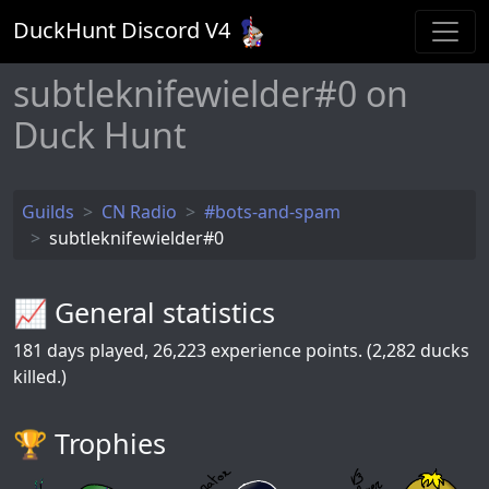
DuckHunt Discord V
4
subtleknifewielder#0 on
Duck Hunt
Guilds
CN Radio
#bots-and-spam
subtleknifewielder#0
📈 General statistics
181
days played,
26,223
experience points. (2,282 ducks
killed.)
🏆️ Trophies