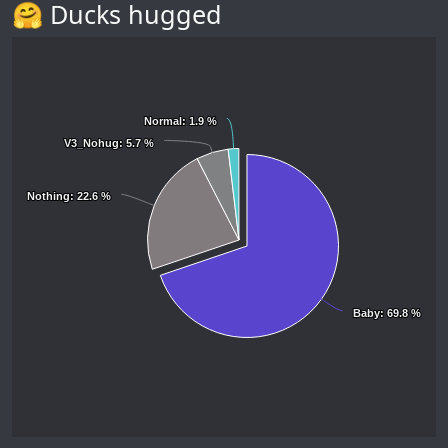
🤗 Ducks hugged
Normal
Normal
: 1.9 %
: 1.9 %
V3_Nohug
V3_Nohug
: 5.7 %
: 5.7 %
Nothing
Nothing
: 22.6 %
: 22.6 %
Baby
Baby
: 69.8 %
: 69.8 %