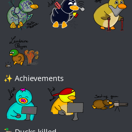
✨ Achievements
🦆 Ducks killed