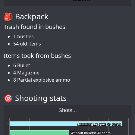
🎒 Backpack
Trash found in bushes
1 bushes
54 old items
Items took from bushes
6 Bullet
4 Magazine
8 Partial explosive ammo
🎯 Shooting stats
Shots...
Jamming the gun: 57 shots
Jamming the gun: 57 shots
Without bullets: 30 shots
Without bullets: 30 shots