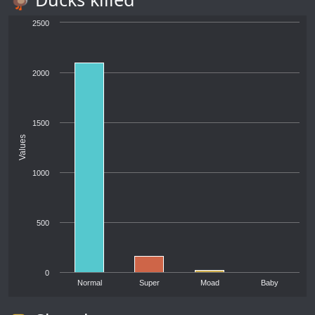
2500
2000
1500
Values
1000
500
0
Normal
Super
Moad
Baby