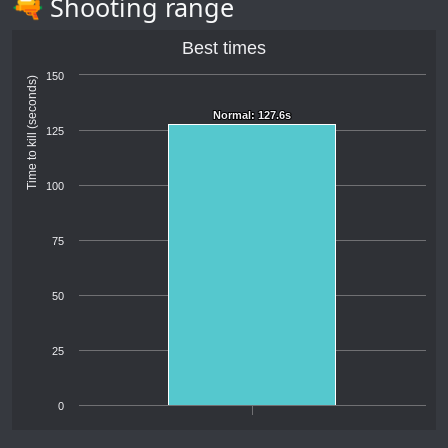
🔫 Shooting range
Best times
150
Time to kill (seconds)
Normal: 127.6s
Normal: 127.6s
125
100
75
50
25
0