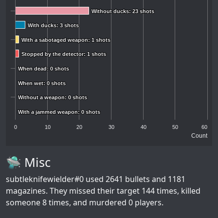
Without ducks: 23 shots
Without ducks: 23 shots
With ducks: 3 shots
With ducks: 3 shots
With a sabotaged weapon: 1 shots
With a sabotaged weapon: 1 shots
Stopped by the detector: 1 shots
Stopped by the detector: 1 shots
When dead: 0 shots
When dead: 0 shots
When wet: 0 shots
When wet: 0 shots
Without a weapon: 0 shots
Without a weapon: 0 shots
With a jammed weapon: 0 shots
With a jammed weapon: 0 shots
0
10
20
30
40
50
60
Count
🛸 Misc
subtleknifewielder#0
used 2641 bullets and 1181
magazines. They missed their target 144 times, killed
someone 8 times, and murdered 0 players.