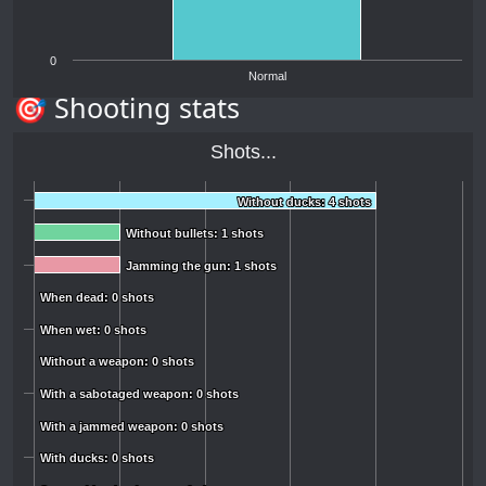
0
Normal
🎯 Shooting stats
Shots...
Without ducks: 4 shots
Without ducks: 4 shots
Without bullets: 1 shots
Without bullets: 1 shots
Jamming the gun: 1 shots
Jamming the gun: 1 shots
When dead: 0 shots
When dead: 0 shots
When wet: 0 shots
When wet: 0 shots
Without a weapon: 0 shots
Without a weapon: 0 shots
With a sabotaged weapon: 0 shots
With a sabotaged weapon: 0 shots
With a jammed weapon: 0 shots
With a jammed weapon: 0 shots
With ducks: 0 shots
With ducks: 0 shots