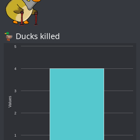
🦆 Ducks killed
5
4
3
Values
2
1