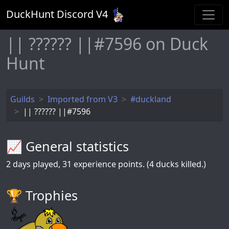
DuckHunt Discord V
4
|| ?????? ||#7596 on Duck
Hunt
Guilds
Imported from V3
#duckland
|| ?????? ||#7596
📈 General statistics
2
days played,
31
experience points. (4 ducks killed.)
🏆️ Trophies