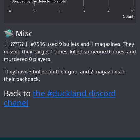
Stopped by the detector: 0 shots
Stopped by the detector: 0 shots
0
1
2
3
4
5
Count
🛸 Misc
|| ?????? ||#7596
used 9 bullets and 1 magazines. They
missed their target 1 times, killed someone 0 times, and
murdered 0 players.
They have 3 bullets in their gun, and 2 magazines in
their backpack.
Back to
the #duckland discord
chanel