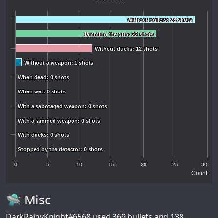
Without bullets: 28 shots
Without bullets: 28 shots
Jamming the gun: 22 shots
Jamming the gun: 22 shots
Without ducks: 12 shots
Without ducks: 12 shots
Without a weapon: 1 shots
Without a weapon: 1 shots
When dead: 0 shots
When dead: 0 shots
When wet: 0 shots
When wet: 0 shots
With a sabotaged weapon: 0 shots
With a sabotaged weapon: 0 shots
With a jammed weapon: 0 shots
With a jammed weapon: 0 shots
With ducks: 0 shots
With ducks: 0 shots
Stopped by the detector: 0 shots
Stopped by the detector: 0 shots
0
5
10
15
20
25
30
Count
🛸 Misc
DarkRainyKnight#6568
used 369 bullets and 138