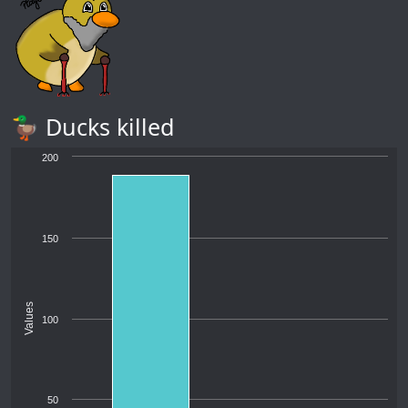
🦆 Ducks killed
200
150
Values
100
50