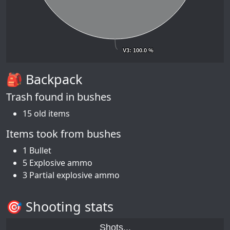
V3
V3
: 100.0 %
: 100.0 %
🎒 Backpack
Trash found in bushes
15 old items
Items took from bushes
1 Bullet
5 Explosive ammo
3 Partial explosive ammo
🎯 Shooting stats
Shots...