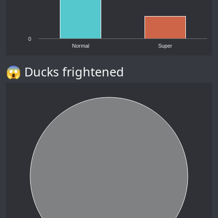
0
Normal
Super
😱 Ducks frightened