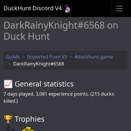
DuckHunt Discord V
4
DarkRainyKnight#6568 on
Duck Hunt
Guilds
Imported from V3
#duckhunt-game
DarkRainyKnight#6568
📈 General statistics
7
days played,
3,081
experience points. (215 ducks
killed.)
🏆️ Trophies