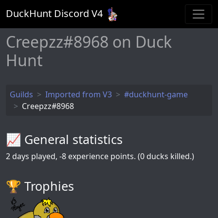
DuckHunt Discord V
4
Creepzz#8968 on Duck
Hunt
Guilds
Imported from V3
#duckhunt-game
Creepzz#8968
📈 General statistics
2
days played,
-8
experience points. (0 ducks killed.)
🏆️ Trophies