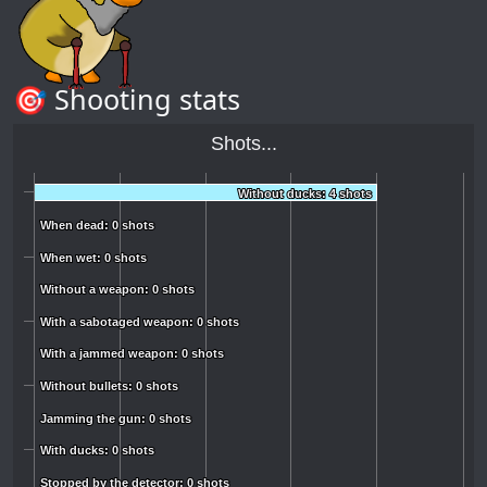
🎯 Shooting stats
Shots...
Without ducks: 4 shots
Without ducks: 4 shots
When dead: 0 shots
When dead: 0 shots
When wet: 0 shots
When wet: 0 shots
Without a weapon: 0 shots
Without a weapon: 0 shots
With a sabotaged weapon: 0 shots
With a sabotaged weapon: 0 shots
With a jammed weapon: 0 shots
With a jammed weapon: 0 shots
Without bullets: 0 shots
Without bullets: 0 shots
Jamming the gun: 0 shots
Jamming the gun: 0 shots
With ducks: 0 shots
With ducks: 0 shots
Stopped by the detector: 0 shots
Stopped by the detector: 0 shots