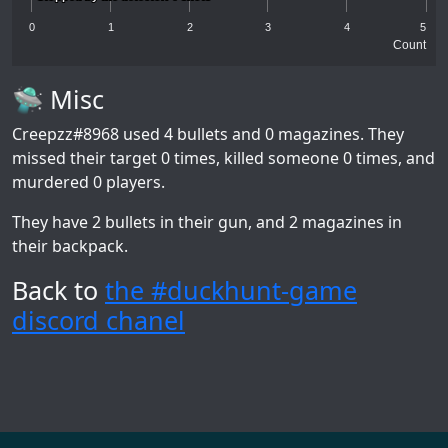
0
1
2
3
4
5
Count
🛸 Misc
Creepzz#8968
used 4 bullets and 0 magazines. They
missed their target 0 times, killed someone 0 times, and
murdered 0 players.
They have 2 bullets in their gun, and 2 magazines in
their backpack.
Back to
the #duckhunt-game
discord chanel