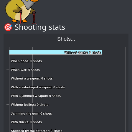
🎯 Shooting stats
Shots...
Without ducks: 2 shots
Without ducks: 2 shots
When dead: 0 shots
When dead: 0 shots
When wet: 0 shots
When wet: 0 shots
Without a weapon: 0 shots
Without a weapon: 0 shots
With a sabotaged weapon: 0 shots
With a sabotaged weapon: 0 shots
With a jammed weapon: 0 shots
With a jammed weapon: 0 shots
Without bullets: 0 shots
Without bullets: 0 shots
Jamming the gun: 0 shots
Jamming the gun: 0 shots
With ducks: 0 shots
With ducks: 0 shots
Stopped by the detector: 0 shots
Stopped by the detector: 0 shots