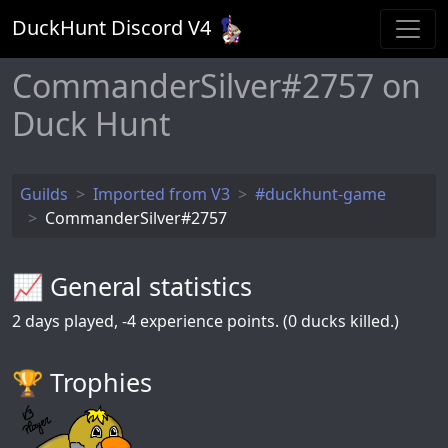
DuckHunt Discord V
4
CommanderSilver#2757 on
Duck Hunt
Guilds
Imported from V3
#duckhunt-game
CommanderSilver#2757
📈 General statistics
2
days played,
-4
experience points. (0 ducks killed.)
🏆️ Trophies