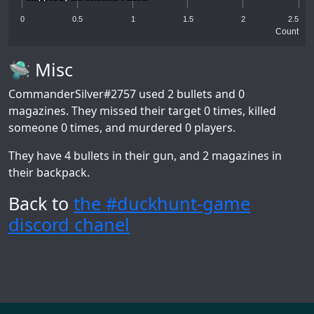
0
0.5
1
1.5
2
2.5
Count
🛸 Misc
CommanderSilver#2757
used 2 bullets and 0
magazines. They missed their target 0 times, killed
someone 0 times, and murdered 0 players.
They have 4 bullets in their gun, and 2 magazines in
their backpack.
Back to
the #duckhunt-game
discord chanel