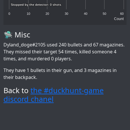
Stopped by the detector: 0 shots
Stopped by the detector: 0 shots
0
10
20
30
40
50
60
Count
🛸 Misc
Dyland_doge#2105
used 240 bullets and 67 magazines.
They missed their target 54 times, killed someone 4
times, and murdered 0 players.
They have 1 bullets in their gun, and 3 magazines in
their backpack.
Back to
the #duckhunt-game
discord chanel