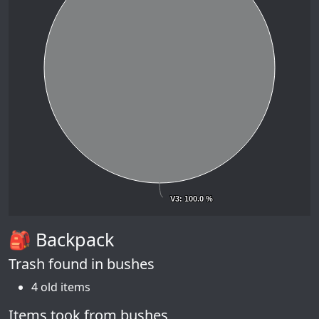
V3
V3
: 100.0 %
: 100.0 %
🎒 Backpack
Trash found in bushes
4 old items
Items took from bushes