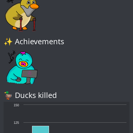
✨ Achievements
🦆 Ducks killed
150
125