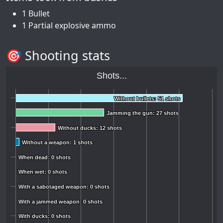
1 Bullet
1 Partial explosive ammo
🎯 Shooting stats
Shots...
Without bullets: 51 shots
Without bullets: 51 shots
Jamming the gun: 27 shots
Jamming the gun: 27 shots
Without ducks: 12 shots
Without ducks: 12 shots
Without a weapon: 1 shots
Without a weapon: 1 shots
When dead: 0 shots
When dead: 0 shots
When wet: 0 shots
When wet: 0 shots
With a sabotaged weapon: 0 shots
With a sabotaged weapon: 0 shots
With a jammed weapon: 0 shots
With a jammed weapon: 0 shots
With ducks: 0 shots
With ducks: 0 shots