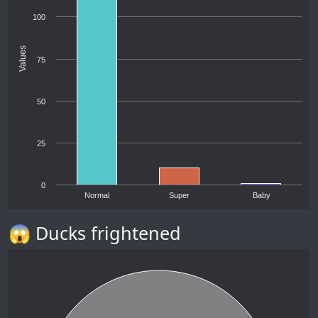
100
Values
75
50
25
0
Normal
Super
Baby
😱 Ducks frightened