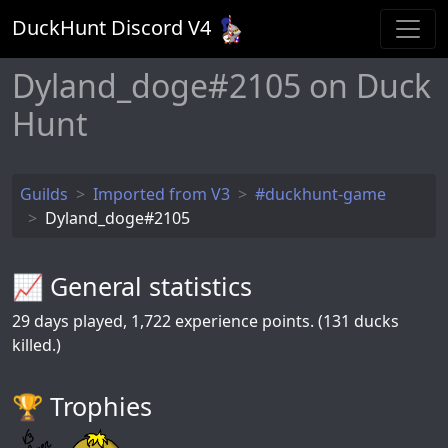
DuckHunt Discord V
4
Dyland_doge#2105 on Duck
Hunt
Guilds
Imported from V3
#duckhunt-game
Dyland_doge#2105
📈 General statistics
29
days played,
1,722
experience points. (131 ducks
killed.)
🏆️ Trophies