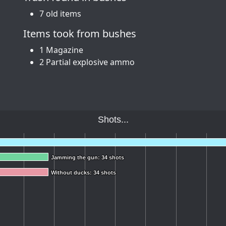
7 old items
Items took from bushes
1 Magazine
2 Partial explosive ammo
Shots...
Jamming the gun: 34 shots
Jamming the gun: 34 shots
Without ducks: 34 shots
Without ducks: 34 shots