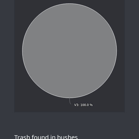
V3
V3
: 100.0 %
: 100.0 %
Trash found in bushes