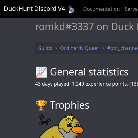
DuckHunt Discord V
4
Documentation
Serve
romkd#3337 on Duck
Guilds
Ordinarily Queer
#bot_channe
📈 General statistics
43
days played,
1,249
experience points. (138
🏆️ Trophies