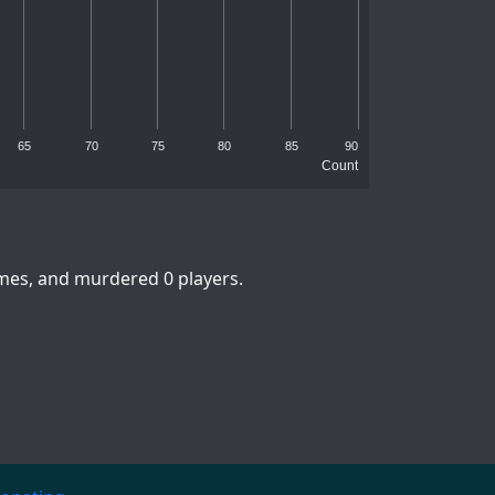
65
70
75
80
85
90
Count
imes, and murdered 0 players.