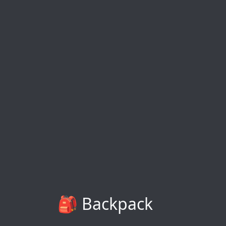
🎒 Backpack