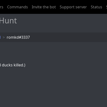
rs
Commands
Invite the bot
Support server
Status
 Hunt
l
romkd#3337
 ducks killed.)