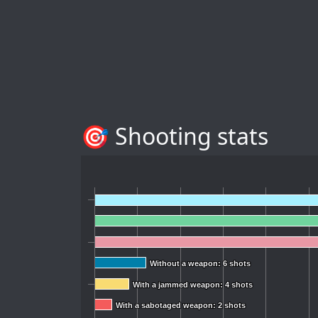
🎯 Shooting stats
Without a weapon: 6 shots
Without a weapon: 6 shots
With a jammed weapon: 4 shots
With a jammed weapon: 4 shots
With a sabotaged weapon: 2 shots
With a sabotaged weapon: 2 shots