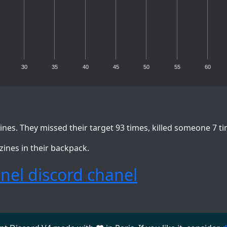
30
35
40
45
50
55
60
nes. They missed their target 93 times, killed someone 7 t
zines in their backpack.
nel discord chanel