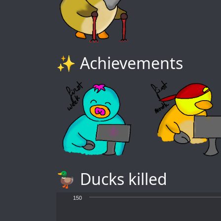
✨ Achievements
🦆 Ducks killed
150