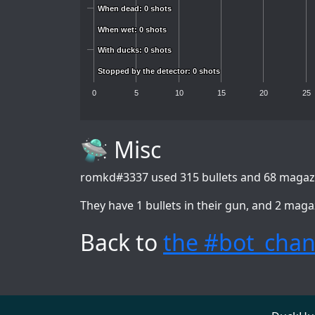
When dead: 0 shots
When dead: 0 shots
When wet: 0 shots
When wet: 0 shots
With ducks: 0 shots
With ducks: 0 shots
Stopped by the detector: 0 shots
Stopped by the detector: 0 shots
0
5
10
15
20
25
🛸 Misc
romkd#3337
used 315 bullets and 68 magazi
They have 1 bullets in their gun, and 2 maga
Back to
the #bot_chan