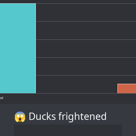
al
😱 Ducks frightened