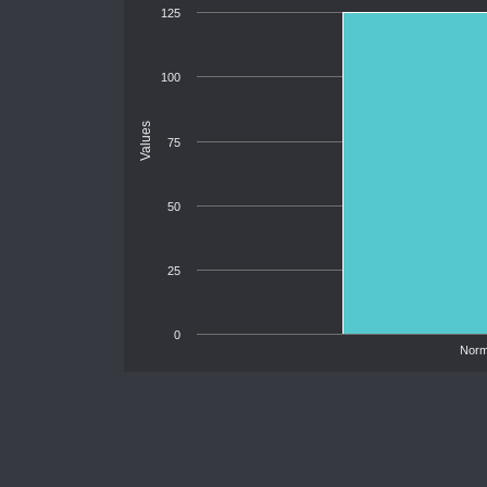
125
100
Values
75
50
25
0
Norm