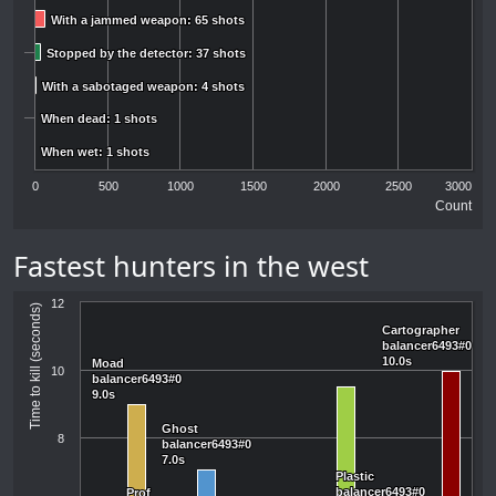
With a jammed weapon: 65 shots
With a jammed weapon: 65 shots
Stopped by the detector: 37 shots
Stopped by the detector: 37 shots
With a sabotaged weapon: 4 shots
With a sabotaged weapon: 4 shots
When dead: 1 shots
When dead: 1 shots
When wet: 1 shots
When wet: 1 shots
0
500
1000
1500
2000
2500
3000
Count
Fastest hunters in the west
12
Time to kill (seconds)
Cartographer
Cartographer
balancer6493#0
balancer6493#0
10.0s
10.0s
Moad
Moad
10
balancer6493#0
balancer6493#0
9.0s
9.0s
Ghost
Ghost
8
balancer6493#0
balancer6493#0
7.0s
7.0s
Plastic
Plastic
balancer6493#0
balancer6493#0
Prof
Prof