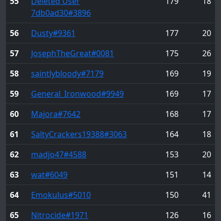
55
Deleted User
179
18
7db0ad30
#3896
56
Dusty
#9361
177
20
57
JosephTheGreat
#0081
175
26
58
saintlybloody
#7179
169
19
59
General_Ironwood
#9949
169
17
60
Majora
#7642
168
17
61
SaltyCrackers19388
#3063
164
18
62
madjo47
#4588
153
20
63
wat
#6049
151
14
64
Emokulus
#5010
150
41
65
Nitrocide
#1971
126
16