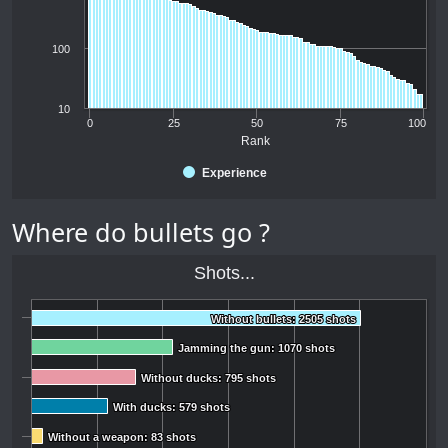
100
10
0
25
50
75
100
Rank
Experience
Where do bullets go ?
Shots...
Without bullets: 2505 shots
Without bullets: 2505 shots
Jamming the gun: 1070 shots
Jamming the gun: 1070 shots
Without ducks: 795 shots
Without ducks: 795 shots
With ducks: 579 shots
With ducks: 579 shots
Without a weapon: 83 shots
Without a weapon: 83 shots