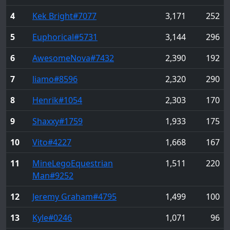
4
Kek Bright
#7077
3,171
252
5
Euphorical
#5731
3,144
296
6
AwesomeNova
#7432
2,390
192
7
liamo
#8596
2,320
290
8
Henrik
#1054
2,303
170
9
Shaxxy
#1759
1,933
175
10
Vito
#4227
1,668
167
11
MineLegoEquestrian
1,511
220
Man
#9252
12
Jeremy Graham
#4795
1,499
100
13
Kyle
#0246
1,071
96