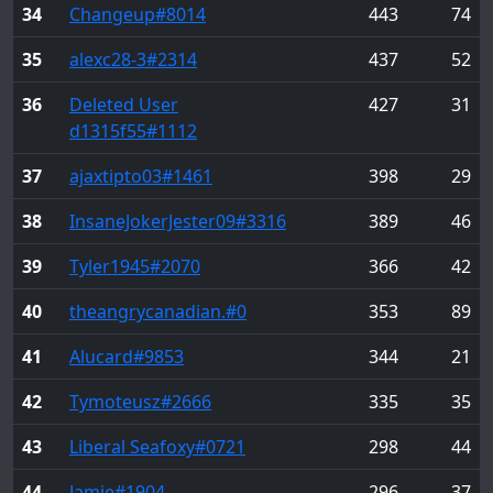
34
Changeup
#8014
443
74
35
alexc28-3
#2314
437
52
36
Deleted User
427
31
d1315f55
#1112
37
ajaxtipto03
#1461
398
29
38
InsaneJokerJester09
#3316
389
46
39
Tyler1945
#2070
366
42
40
theangrycanadian.
#0
353
89
41
Alucard
#9853
344
21
42
Tymoteusz
#2666
335
35
43
Liberal Seafoxy
#0721
298
44
44
Jamie
#1904
296
37