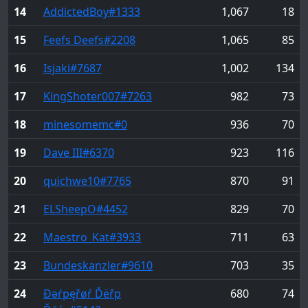
14
AddictedBoy
#1333
1,067
18
15
Feefs Deefs
#2208
1,065
85
16
Isjaki
#7687
1,002
134
17
KingShoter007
#7263
982
73
18
minesomemc
#0
936
70
19
Dave III
#6370
923
116
20
quichwe10
#7765
870
91
21
ELSheepO
#4452
829
70
22
Maestro_Kat
#3933
711
63
23
Bundeskanzler
#9610
703
35
24
Đəŕpęřøŕ Ďëřp
680
74