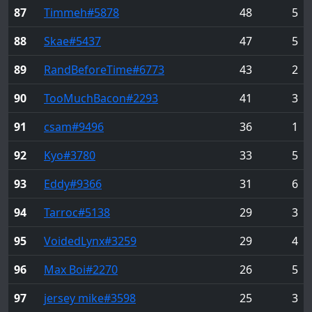
87
Timmeh
#5878
48
5
88
Skae
#5437
47
5
89
RandBeforeTime
#6773
43
2
90
TooMuchBacon
#2293
41
3
91
csam
#9496
36
1
92
Kyo
#3780
33
5
93
Eddy
#9366
31
6
94
Tarroc
#5138
29
3
95
VoidedLynx
#3259
29
4
96
Max Boi
#2270
26
5
97
jersey mike
#3598
25
3