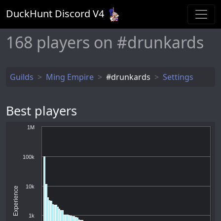
DuckHunt Discord V
4
168
players on #drunkards
Guilds
Ming Empire
#drunkards
Settings
Best players
1M
100k
10k
Experience
1k