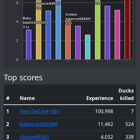
6
5.6s
5.6s
balancer6493#0
balancer6493#0
5.1s
5.1s
Golden
Golden
Baby
Baby
balancer6493#0
balancer6493#0
4
balancer6493#0
balancer6493#0
3.5s
3.5s
3.1s
3.1s
2
0
Top scores
Ducks
#
Name
Experience
killed
1
FleurDeLys
#1461
100,998
7
2
balancer6493
#0
11,462
524
3
t4teen
#8341
4,032
338