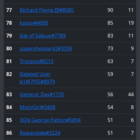
77
Richard Payne III
#8585
90
11
78
kosov
#4090
85
19
79
Isle of Salkuo
#7789
83
11
80
supershooter42
#3339
73
9
81
Tristano
#8213
63
7
82
Deleted User
59
7
b14f7f55
#8979
83
General_Day
#1735
56
44
84
MistyGirl
#3408
54
8
85
XGN George Patton
#5894
51
6
86
Rowandale
#3224
51
7