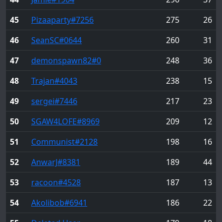
45
Pizaaparty
#7256
275
26
46
SeanSC
#0644
260
31
47
demonspawn82
#0
248
36
48
Trajan
#4043
238
15
49
sergei
#7446
217
23
50
SGAW4LOFE
#8969
209
12
51
Communist
#2128
198
16
52
AnwarJ
#8381
189
44
53
racoon
#4528
187
13
54
Akolibob
#6941
186
22