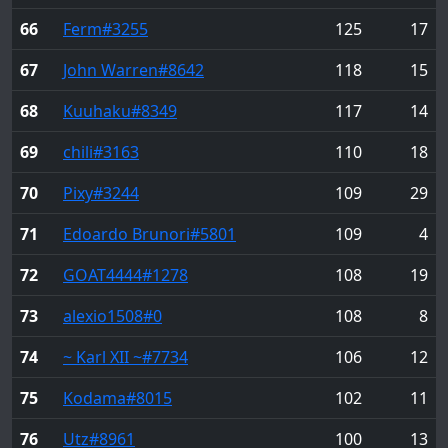
66
Ferm
#3255
125
17
67
John Warren
#8642
118
15
68
Kuuhaku
#8349
117
14
69
chili
#3163
110
18
70
Pixy
#3244
109
29
71
Edoardo Brunori
#5801
109
4
72
GOAT4444
#1278
108
19
73
alexio1508
#0
108
8
74
~ Karl XII ~
#7734
106
12
75
Kodama
#8015
102
11
76
Utz
#8961
100
13