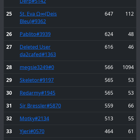
Ďĕŕp
#5142
25
St. Eva Ω∞(Deis
647
112
Bleu)
#9362
26
Pablito
#3939
624
48
27
Deleted User
616
46
da2cafed
#1363
28
megsie3249
#0
566
1094
29
Skeletor
#9197
565
53
30
Redarmy
#1945
565
53
31
Sir Bressler
#5870
559
66
32
Motky
#2134
513
55
33
Yjeri
#0570
464
61