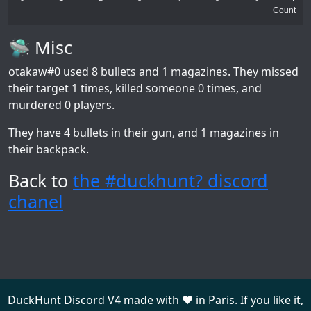
Count
🛸 Misc
otakaw#0
used 8 bullets and 1 magazines. They missed
their target 1 times, killed someone 0 times, and
murdered 0 players.
They have 4 bullets in their gun, and 1 magazines in
their backpack.
Back to
the #duckhunt? discord
chanel
DuckHunt Discord V4 made with ❤️ in Paris. If you like it,