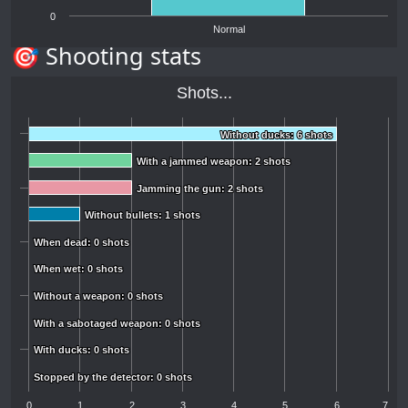
0
Normal
🎯 Shooting stats
Shots...
Without ducks: 6 shots
Without ducks: 6 shots
With a jammed weapon: 2 shots
With a jammed weapon: 2 shots
Jamming the gun: 2 shots
Jamming the gun: 2 shots
Without bullets: 1 shots
Without bullets: 1 shots
When dead: 0 shots
When dead: 0 shots
When wet: 0 shots
When wet: 0 shots
Without a weapon: 0 shots
Without a weapon: 0 shots
With a sabotaged weapon: 0 shots
With a sabotaged weapon: 0 shots
With ducks: 0 shots
With ducks: 0 shots
Stopped by the detector: 0 shots
Stopped by the detector: 0 shots
0
1
2
3
4
5
6
7