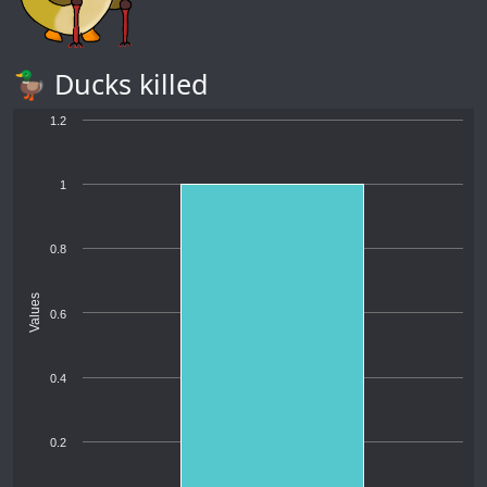
🦆 Ducks killed
1.2
1
0.8
Values
0.6
0.4
0.2