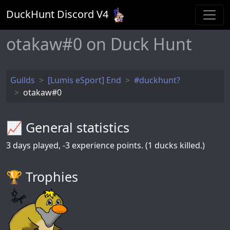
DuckHunt Discord V
4
otakaw#0 on Duck Hunt
Guilds
[Lumis eSport] End
#duckhunt?
otakaw#0
📈 General statistics
3
days played,
-3
experience points. (1 ducks killed.)
🏆️ Trophies