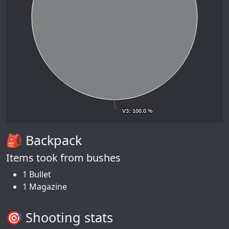
V3
V3
: 100.0 %
: 100.0 %
🎒 Backpack
Items took from bushes
1 Bullet
1 Magazine
🎯 Shooting stats