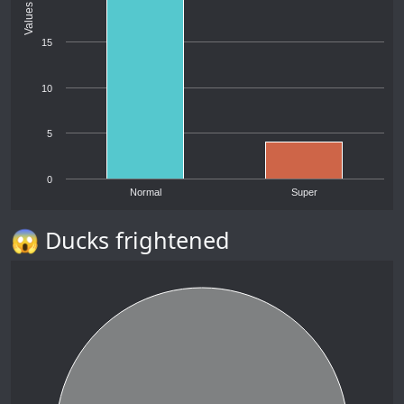
Values
15
10
5
0
Normal
Super
😱 Ducks frightened