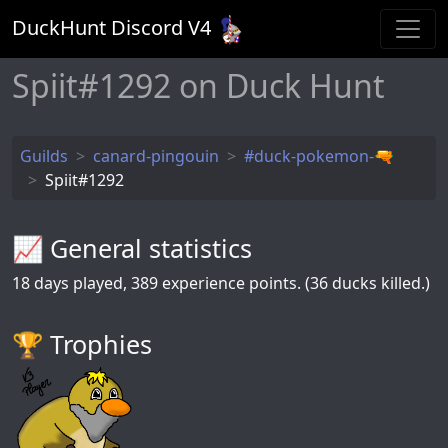
DuckHunt Discord V
4
Spiit#1292 on Duck Hunt
Guilds
canard-pingouin
#duck-pokemon-🔫
Spiit#1292
📈 General statistics
18
days played,
389
experience points. (36 ducks killed.)
🏆️ Trophies