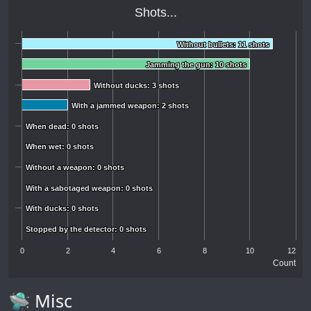
Shots...
Without bullets: 11 shots
Without bullets: 11 shots
Jamming the gun: 10 shots
Jamming the gun: 10 shots
Without ducks: 3 shots
Without ducks: 3 shots
With a jammed weapon: 2 shots
With a jammed weapon: 2 shots
When dead: 0 shots
When dead: 0 shots
When wet: 0 shots
When wet: 0 shots
Without a weapon: 0 shots
Without a weapon: 0 shots
With a sabotaged weapon: 0 shots
With a sabotaged weapon: 0 shots
With ducks: 0 shots
With ducks: 0 shots
Stopped by the detector: 0 shots
Stopped by the detector: 0 shots
0
2
4
6
8
10
12
Count
🛸 Misc