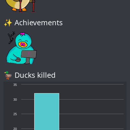
✨ Achievements
🦆 Ducks killed
35
30
25
20